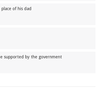
n place of his dad
be supported by the government