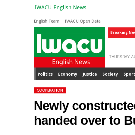
IWACU English News
English Team
IWACU Open Data
Breaking Ne
THURSDAY AU
Politics
Economy
Justice
Society
Spor
COOPERATION
Newly constructed
handed over to B