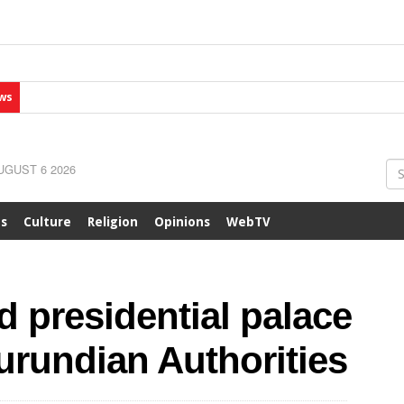
ws
GUST 6 2026
ts
Culture
Religion
Opinions
WebTV
 presidential palace
urundian Authorities