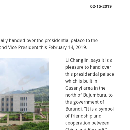
02-15-2019
ally handed over the presidential palace to the
ond Vice President this February 14, 2019.
Li Changlin, says it is a
pleasure to hand over
this presidential palace
which is built in
Gasenyi area in the
north of Bujumbura, to
the government of
Burundi. “It is a symbol
of friendship and
cooperation between
China and Burundi,”