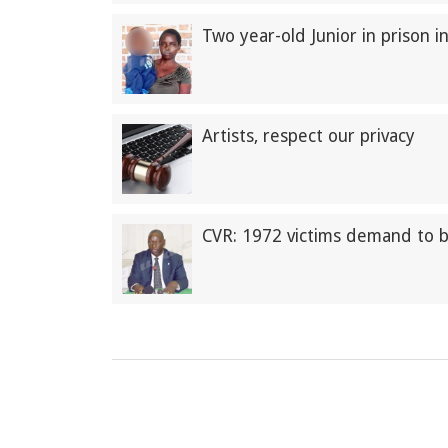
Two year-old Junior in prison i
Artists, respect our privacy
CVR: 1972 victims demand to 