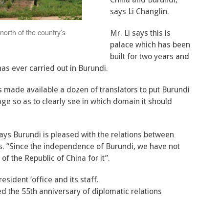
says Li Changlin.
north of the country’s
Mr. Li says this is
palace which has been
built for two years and
has ever carried out in Burundi.
s made available a dozen of translators to put Burundi
ge so as to clearly see in which domain it should
says Burundi is pleased with the relations between
ts. “Since the independence of Burundi, we have not
f the Republic of China for it”.
esident ‘office and its staff.
d the 55th anniversary of diplomatic relations