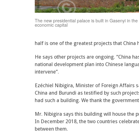
The new presidential palace is built in Gasenyi in the 
economic capital
half is one of the greatest projects that China 
He says other projects are ongoing. “China ha
national development plan into Chinese langua
intervene”.
Ezéchiel Nibigira, Minister of Foreign Affairs 
China and Burundi as testified by such projec
had such a building. We thank the government o
Mr. Nibigira says this building will house the pr
In December 2018, the two countries celebrate
between them.