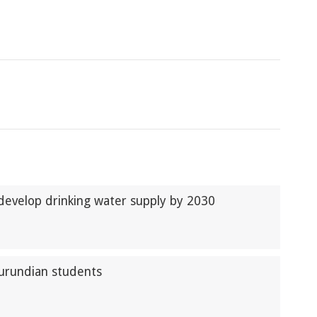
develop drinking water supply by 2030
Burundian students