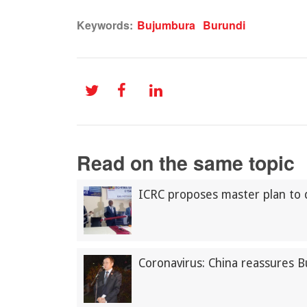
Keywords:
Bujumbura
Burundi
Read on the same topic
ICRC proposes master plan to 
Coronavirus: China reassures 