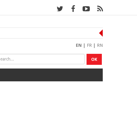
EN
|
FR
|
RN
OK