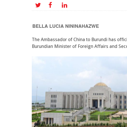
BELLA LUCIA NININAHAZWE
The Ambassador of China to Burundi has offici
Burundian Minister of Foreign Affairs and Sec