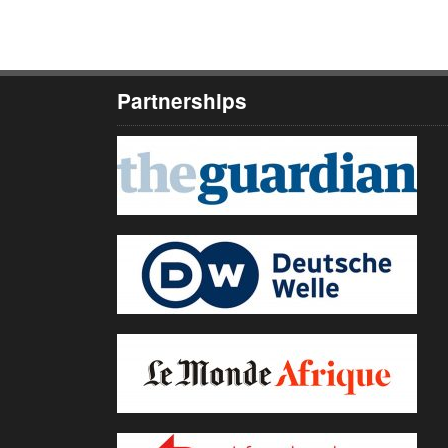
Partnerships