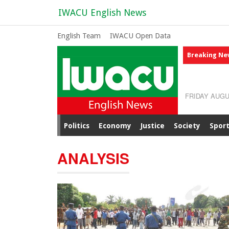
IWACU English News
English Team
IWACU Open Data
Breaking Ne
FRIDAY AUGU
Politics
Economy
Justice
Society
Spor
ANALYSIS