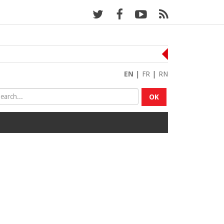
EN
|
FR
|
RN
OK