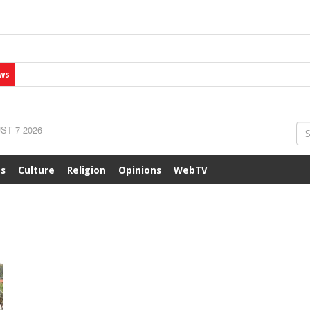
ws
ST 7 2026
ts
Culture
Religion
Opinions
WebTV