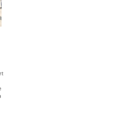
rt
e
a