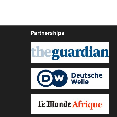
Partnerships