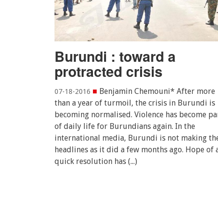
Burundi : toward a
protracted crisis
■
Benjamin Chemouni* After more
07-18-2016
than a year of turmoil, the crisis in Burundi is
becoming normalised. Violence has become pa
of daily life for Burundians again. In the
international media, Burundi is not making th
headlines as it did a few months ago. Hope of 
quick resolution has (...)