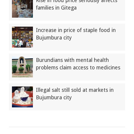
Rise in food price seriously affects
families in Gitega
Increase in price of staple food in
Bujumbura city
Burundians with mental health
problems claim access to medicines
Illegal salt still sold at markets in
Bujumbura city