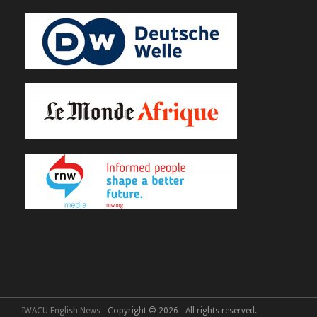
IWACU English News
- Copyright © 2026 - All rights reserved.