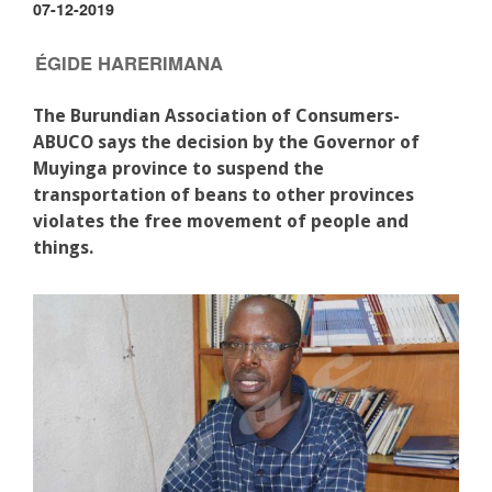
07-12-2019
ÉGIDE HARERIMANA
The Burundian Association of Consumers-
ABUCO says the decision by the Governor of
Muyinga province to suspend the
transportation of beans to other provinces
violates the free movement of people and
things.