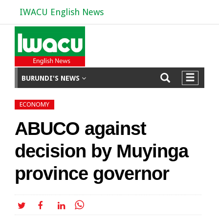
IWACU English News
BURUNDI'S NEWS
ECONOMY
ABUCO against
decision by Muyinga
province governor