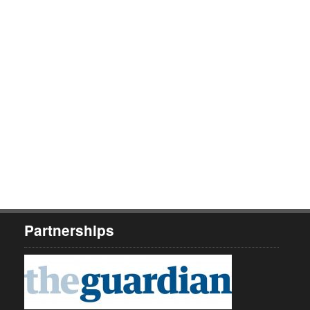
Partnerships