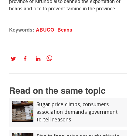
province of Kirundo also banned the exportation of
beans and rice to prevent famine in the province.
Keywords:
ABUCO
Beans
Read on the same topic
Sugar price climbs, consumers
association demands government
to tell reasons