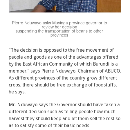
Pierre Nduwayo asks Muyinga province governor to
review her decision
suspending the transportation of beans to other
provinces
“The decision is opposed to the free movement of
people and goods as one of the advantages offered
by the East African Community of which Burundi is a
member,” says Pierre Nduwayo, Chairman of ABUCO.
As different provinces of the country grow different
crops, there should be free exchange of foodstuffs,
he says.
Mr. Nduwayo says the Governor should have taken a
different decision such as telling people how much
harvest they should keep and let them sell the rest so
as to satisfy some of their basic needs.