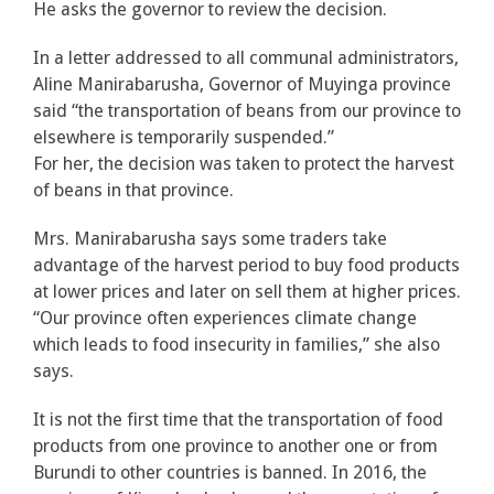
He asks the governor to review the decision.
In a letter addressed to all communal administrators,
Aline Manirabarusha, Governor of Muyinga province
said “the transportation of beans from our province to
elsewhere is temporarily suspended.”
For her, the decision was taken to protect the harvest
of beans in that province.
Mrs. Manirabarusha says some traders take
advantage of the harvest period to buy food products
at lower prices and later on sell them at higher prices.
“Our province often experiences climate change
which leads to food insecurity in families,” she also
says.
It is not the first time that the transportation of food
products from one province to another one or from
Burundi to other countries is banned. In 2016, the