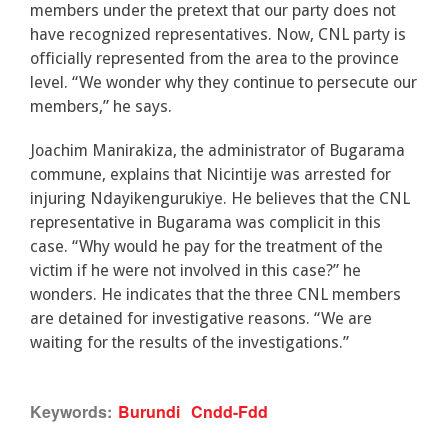
members under the pretext that our party does not
have recognized representatives. Now, CNL party is
officially represented from the area to the province
level. “We wonder why they continue to persecute our
members,” he says.
Joachim Manirakiza, the administrator of Bugarama
commune, explains that Nicintije was arrested for
injuring Ndayikengurukiye. He believes that the CNL
representative in Bugarama was complicit in this
case. “Why would he pay for the treatment of the
victim if he were not involved in this case?” he
wonders. He indicates that the three CNL members
are detained for investigative reasons. “We are
waiting for the results of the investigations.”
Keywords:
Burundi
Cndd-Fdd