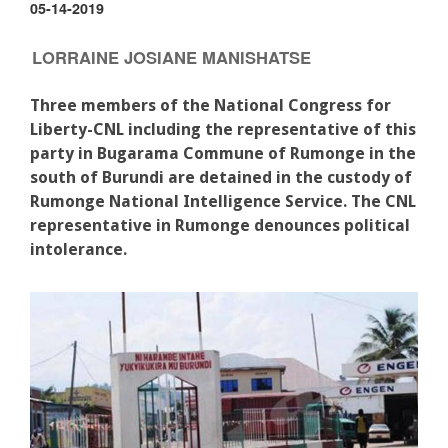
05-14-2019
LORRAINE JOSIANE MANISHATSE
Three members of the National Congress for
Liberty-CNL including the representative of this
party in Bugarama Commune of Rumonge in the
south of Burundi are detained in the custody of
Rumonge National Intelligence Service. The CNL
representative in Rumonge denounces political
intolerance.