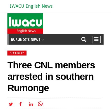
IWACU English News
BURUNDI'S NEWS
SECURITY
Three CNL members
arrested in southern
Rumonge