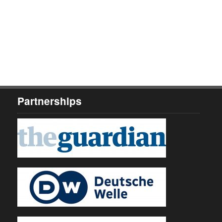
Partnerships