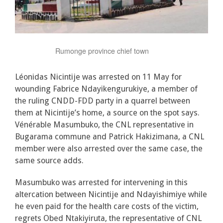
Rumonge province chief town
Léonidas Nicintije was arrested on 11 May for
wounding Fabrice Ndayikengurukiye, a member of
the ruling CNDD-FDD party in a quarrel between
them at Nicintije’s home, a source on the spot says.
Vénérable Masumbuko, the CNL representative in
Bugarama commune and Patrick Hakizimana, a CNL
member were also arrested over the same case, the
same source adds.
Masumbuko was arrested for intervening in this
altercation between Nicintije and Ndayishimiye while
he even paid for the health care costs of the victim,
regrets Obed Ntakiyiruta, the representative of CNL