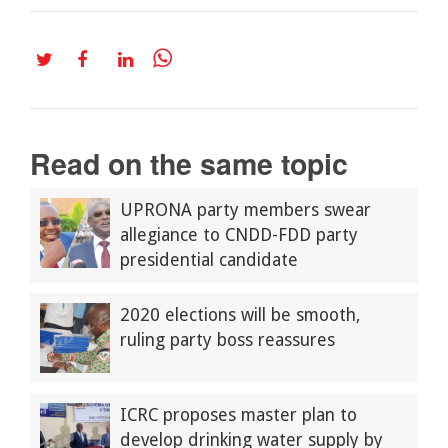
Read on the same topic
UPRONA party members swear
allegiance to CNDD-FDD party
presidential candidate
2020 elections will be smooth,
ruling party boss reassures
ICRC proposes master plan to
develop drinking water supply by