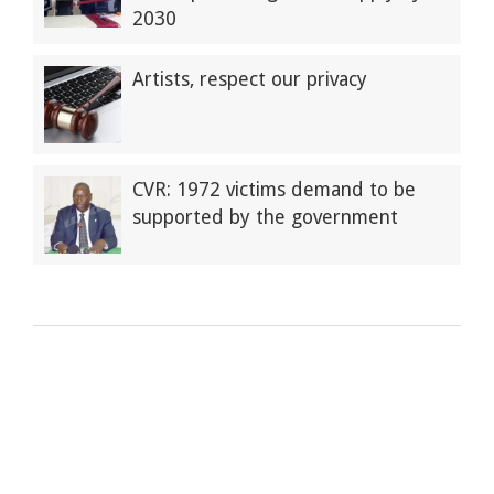
2030
Artists, respect our privacy
CVR: 1972 victims demand to be
supported by the government