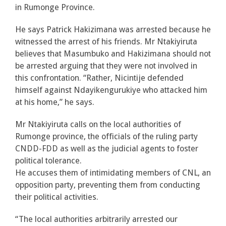
in Rumonge Province.
He says Patrick Hakizimana was arrested because he
witnessed the arrest of his friends. Mr Ntakiyiruta
believes that Masumbuko and Hakizimana should not
be arrested arguing that they were not involved in
this confrontation. “Rather, Nicintije defended
himself against Ndayikengurukiye who attacked him
at his home,” he says.
Mr Ntakiyiruta calls on the local authorities of
Rumonge province, the officials of the ruling party
CNDD-FDD as well as the judicial agents to foster
political tolerance.
He accuses them of intimidating members of CNL, an
opposition party, preventing them from conducting
their political activities.
“The local authorities arbitrarily arrested our