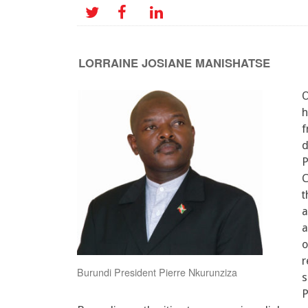
LORRAINE JOSIANE MANISHATSE
O
h
f
d
P
C
t
a
a
o
r
Burundi President Pierre Nkurunziza
s
P