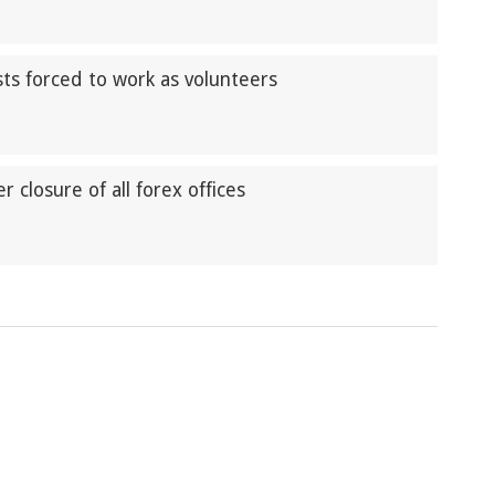
ts forced to work as volunteers
closure of all forex offices