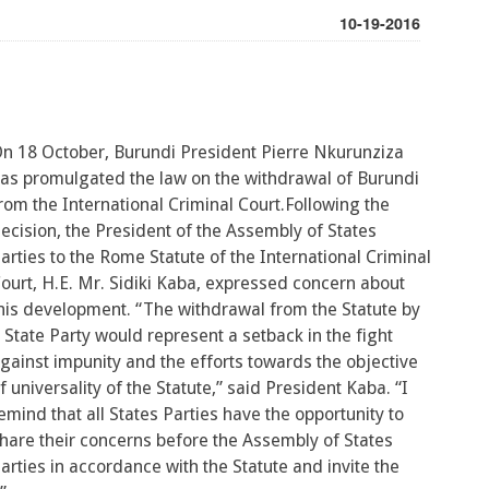
10-19-2016
n 18 October, Burundi President Pierre Nkurunziza
as promulgated the law on the withdrawal of Burundi
rom the International Criminal Court.Following the
ecision, the President of the Assembly of States
arties to the Rome Statute of the International Criminal
ourt, H.E. Mr. Sidiki Kaba, expressed concern about
his development. “The withdrawal from the Statute by
 State Party would represent a setback in the fight
gainst impunity and the efforts towards the objective
f universality of the Statute,” said President Kaba. “I
emind that all States Parties have the opportunity to
hare their concerns before the Assembly of States
arties in accordance with the Statute and invite the