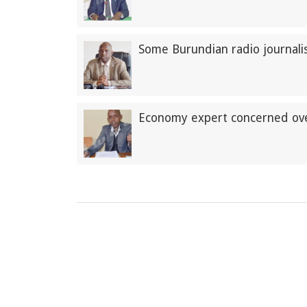
Some Burundian radio journalis
Economy expert concerned over 