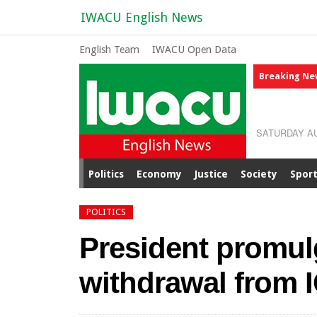
IWACU English News
English Team
IWACU Open Data
Breaking Ne
SATURDAY AU
Politics
Economy
Justice
Society
Spor
POLITICS
President promul
withdrawal from 