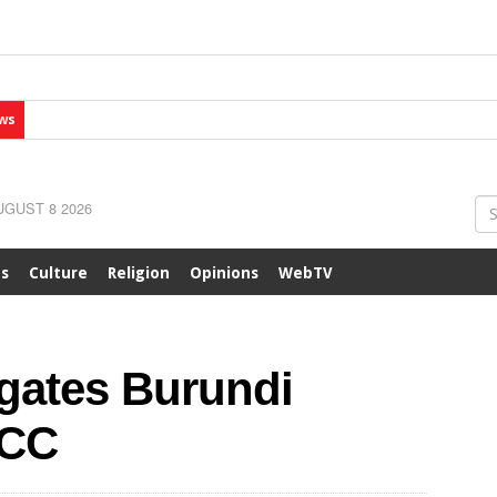
ws
GUST 8 2026
ts
Culture
Religion
Opinions
WebTV
gates Burundi
ICC