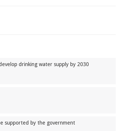
develop drinking water supply by 2030
be supported by the government