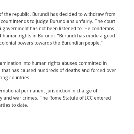
”
of the republic, Burundi has decided to withdraw from
court intends to judge Burundians unfairly. The court
ndi government has not been listened to. He condemns
 of human rights in Burundi. “Burundi has made a good
e colonial powers towards the Burundian people,”
xamination into human rights abuses committed in
sis that has caused hundreds of deaths and forced over
ing countries.
ternational permanent jurisdiction in charge of
y and war crimes. The Rome Statute of ICC entered
rties to date.