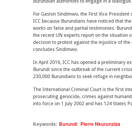
Burundian authorities to engage in a dialogue.
For Gaston Sindimwo, the First Vice President 
ICC because Burundians have noticed that the 
works on false and partial testimonies. Buru
the recent UN experts report on the situation
decision to protest against the injustice of th
concludes Sindimwo.
In April 2016, ICC has opened a preliminary e
Burundi since the outbreak of the current cri
230,000 Burundians to seek refuge in neighbor
The International Criminal Court is the first in
prosecuting genocide, crimes against humanit
into force on 1 July 2002 and has 124 States Pa
Keywords:
Burundi
Pierre Nkurunziza