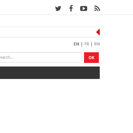
EN
|
FR
|
RN
OK