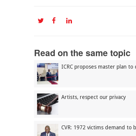
Read on the same topic
ICRC proposes master plan to 
Artists, respect our privacy
CVR: 1972 victims demand to 