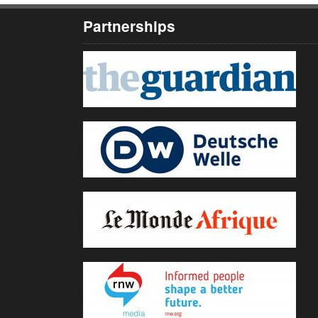
Partnerships