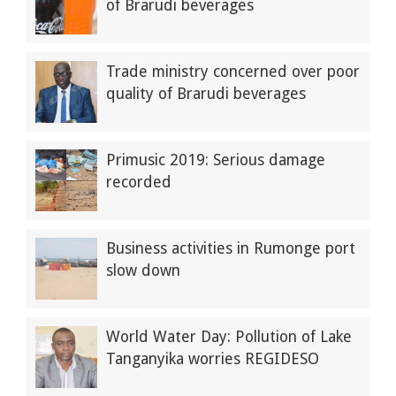
of Brarudi beverages
Trade ministry concerned over poor
quality of Brarudi beverages
Primusic 2019: Serious damage
recorded
Business activities in Rumonge port
slow down
World Water Day: Pollution of Lake
Tanganyika worries REGIDESO