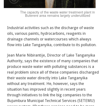
The capacity of the waste water treatment plant in
Buterere area remains largely underutilized
Industrial activities such as the discharge of waste
oils, various paints, hydrocarbons, reagents in
drainage channels or watercourses which always
flow into Lake Tanganyika, contribute to its pollution.
Jean Marie Nibirantije, Director of Lake Tanganyika
Authority, says the existence of many companies that
produce waste water with polluting substances is a
real problem since all of these companies discharged
their waste water directly into Lake Tanganyika
without any treatment. He, however, says the
situation has improved slightly in recent years
through initiatives to link the big companies to the
Bujumbura Municipal Technical Services (SETEMU)