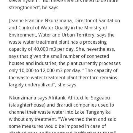
sewer system. “But these services need to be more
strengthened”, he says
Jeanne Francine Nkunzimana, Director of Sanitation
and Control of Water Quality in the Ministry of
Environment, Water and Urban Territory, says the
waste water treatment plant has a processing
capacity of 40,000 m3 per day. She, nevertheless,
says that given the small number of connected
houses and industries, the plant currently processes
only 10,000 to 12,000 m3 per day. “The capacity of
the waste water treatment plant therefore remains
largely underutilized”, she says.
Nkunzimana says Afritank, Afritextile, Sogeabu
(slaughterhouse) and Brarudi companies used to
channel their waste water into Lake Tanganyika
without any treatment. “We warned them and said
some measures would be imposed in case of