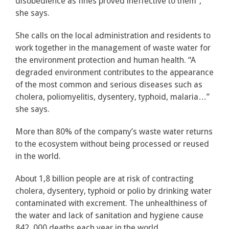
disobedience as fines proved ineffective to them”,
she says.
She calls on the local administration and residents to
work together in the management of waste water for
the environment protection and human health. “A
degraded environment contributes to the appearance
of the most common and serious diseases such as
cholera, poliomyelitis, dysentery, typhoid, malaria…”
she says.
More than 80% of the company’s waste water returns
to the ecosystem without being processed or reused
in the world.
About 1,8 billion people are at risk of contracting
cholera, dysentery, typhoid or polio by drinking water
contaminated with excrement. The unhealthiness of
the water and lack of sanitation and hygiene cause
842, 000 deaths each year in the world.