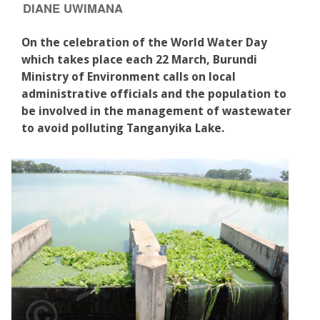
DIANE UWIMANA
On the celebration of the World Water Day
which takes place each 22 March, Burundi
Ministry of Environment calls on local
administrative officials and the population to
be involved in the management of wastewater
to avoid polluting Tanganyika Lake.