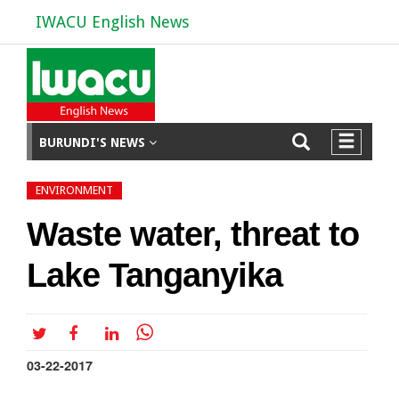
IWACU English News
BURUNDI'S NEWS
ENVIRONMENT
Waste water, threat to
Lake Tanganyika
03-22-2017