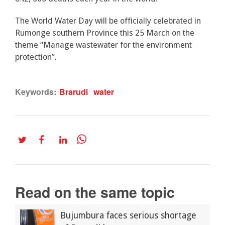
The World Water Day will be officially celebrated in
Rumonge southern Province this 25 March on the
theme “Manage wastewater for the environment
protection”.
Keywords:
Brarudi
water
Read on the same topic
Bujumbura faces serious shortage