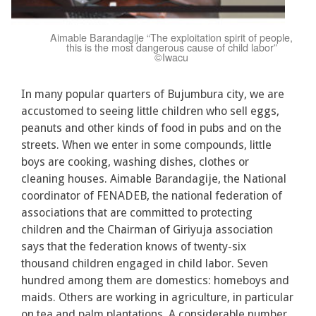
Aimable Barandagije “The exploitation spirit of people,
this is the most dangerous cause of child labor”
©Iwacu
In many popular quarters of Bujumbura city, we are
accustomed to seeing little children who sell eggs,
peanuts and other kinds of food in pubs and on the
streets. When we enter in some compounds, little
boys are cooking, washing dishes, clothes or
cleaning houses. Aimable Barandagije, the National
coordinator of FENADEB, the national federation of
associations that are committed to protecting
children and the Chairman of Giriyuja association
says that the federation knows of twenty-six
thousand children engaged in child labor. Seven
hundred among them are domestics: homeboys and
maids. Others are working in agriculture, in particular
on tea and palm plantations. A considerable number