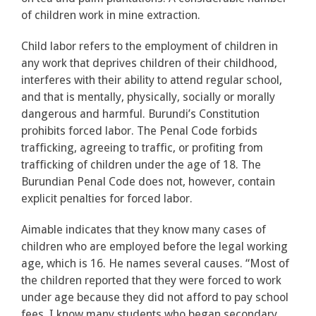
of children work in mine extraction.
Child labor refers to the employment of children in
any work that deprives children of their childhood,
interferes with their ability to attend regular school,
and that is mentally, physically, socially or morally
dangerous and harmful. Burundi’s Constitution
prohibits forced labor. The Penal Code forbids
trafficking, agreeing to traffic, or profiting from
trafficking of children under the age of 18. The
Burundian Penal Code does not, however, contain
explicit penalties for forced labor.
Aimable indicates that they know many cases of
children who are employed before the legal working
age, which is 16. He names several causes. “Most of
the children reported that they were forced to work
under age because they did not afford to pay school
fees. I know many students who began secondary