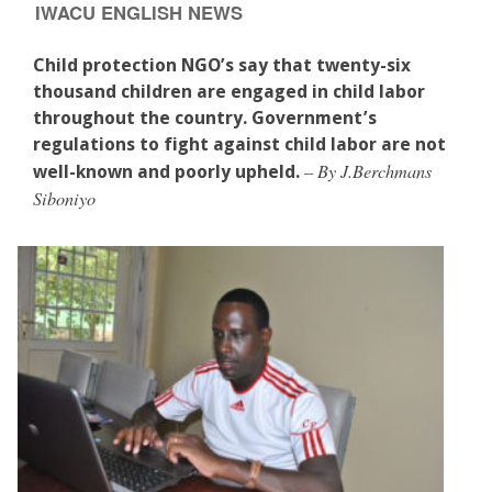
IWACU ENGLISH NEWS
Child protection NGO’s say that twenty-six
thousand children are engaged in child labor
throughout the country. Government’s
regulations to fight against child labor are not
– By J.Berchmans
well-known and poorly upheld.
Siboniyo