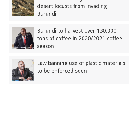
desert locusts from invading
Burundi
Burundi to harvest over 130,000
tons of coffee in 2020/2021 coffee
season
Law banning use of plastic materials
to be enforced soon