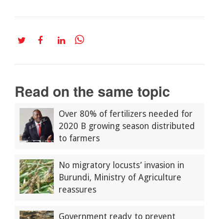
Read on the same topic
Over 80% of fertilizers needed for
2020 B growing season distributed
to farmers
No migratory locusts’ invasion in
Burundi, Ministry of Agriculture
reassures
Government ready to prevent