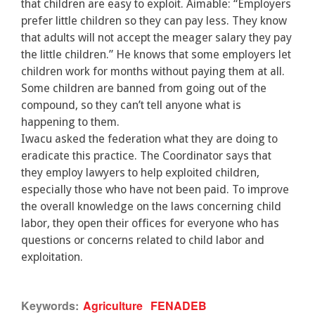
that children are easy to exploit. Aimable: “Employers
prefer little children so they can pay less. They know
that adults will not accept the meager salary they pay
the little children.” He knows that some employers let
children work for months without paying them at all.
Some children are banned from going out of the
compound, so they can’t tell anyone what is
happening to them.
Iwacu asked the federation what they are doing to
eradicate this practice. The Coordinator says that
they employ lawyers to help exploited children,
especially those who have not been paid. To improve
the overall knowledge on the laws concerning child
labor, they open their offices for everyone who has
questions or concerns related to child labor and
exploitation.
Keywords:
Agriculture
FENADEB