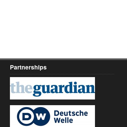
Partnerships