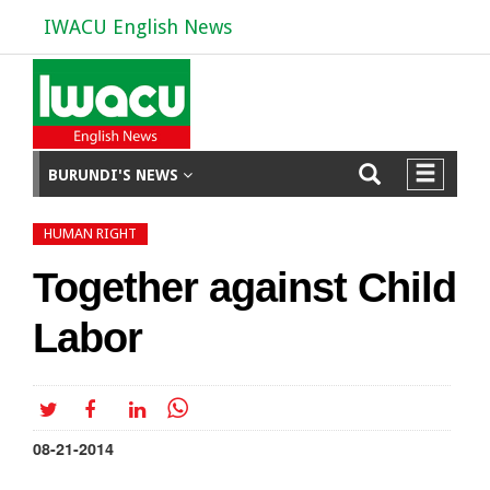
IWACU English News
BURUNDI'S NEWS
HUMAN RIGHT
Together against Child
Labor
08-21-2014