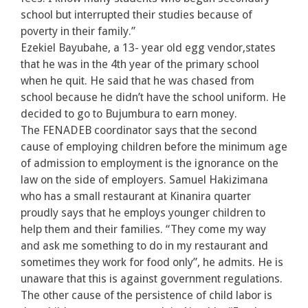
school but interrupted their studies because of
poverty in their family.”
Ezekiel Bayubahe, a 13- year old egg vendor,states
that he was in the 4th year of the primary school
when he quit. He said that he was chased from
school because he didn’t have the school uniform. He
decided to go to Bujumbura to earn money.
The FENADEB coordinator says that the second
cause of employing children before the minimum age
of admission to employment is the ignorance on the
law on the side of employers. Samuel Hakizimana
who has a small restaurant at Kinanira quarter
proudly says that he employs younger children to
help them and their families. “They come my way
and ask me something to do in my restaurant and
sometimes they work for food only”, he admits. He is
unaware that this is against government regulations.
The other cause of the persistence of child labor is