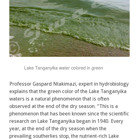
Lake Tanganyika water colored in green
Professor Gaspard Ntakimazi, expert in hydrobiology
explains that the green color of the Lake Tanganyika
waters is a natural phenomenon that is often
observed at the end of the dry season. “This is a
phenomenon that has been known since the scientific
research on Lake Tanganyika began in 1940. Every
year, at the end of the dry season when the
prevailing southerlies stop, the nutrient-rich Lake