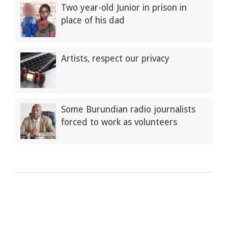
Two year-old Junior in prison in
place of his dad
Artists, respect our privacy
Some Burundian radio journalists
forced to work as volunteers