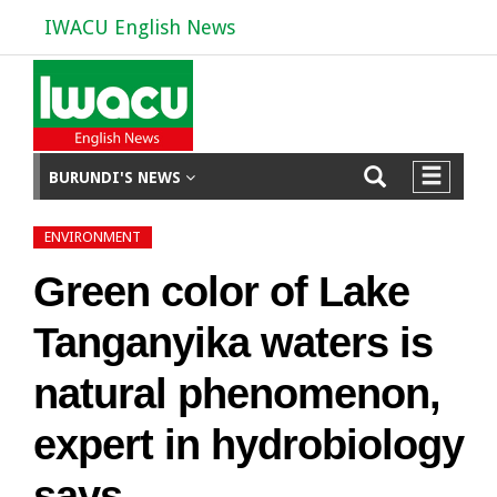
IWACU English News
BURUNDI'S NEWS
ENVIRONMENT
Green color of Lake
Tanganyika waters is
natural phenomenon,
expert in hydrobiology
says