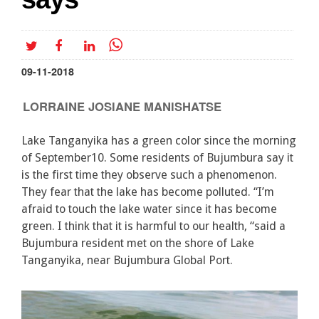
09-11-2018
LORRAINE JOSIANE MANISHATSE
Lake Tanganyika has a green color since the morning
of September10. Some residents of Bujumbura say it
is the first time they observe such a phenomenon.
They fear that the lake has become polluted. “I’m
afraid to touch the lake water since it has become
green. I think that it is harmful to our health, “said a
Bujumbura resident met on the shore of Lake
Tanganyika, near Bujumbura Global Port.