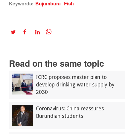
Keywords:
Bujumbura
Fish
Read on the same topic
ICRC proposes master plan to
develop drinking water supply by
2030
Coronavirus: China reassures
Burundian students