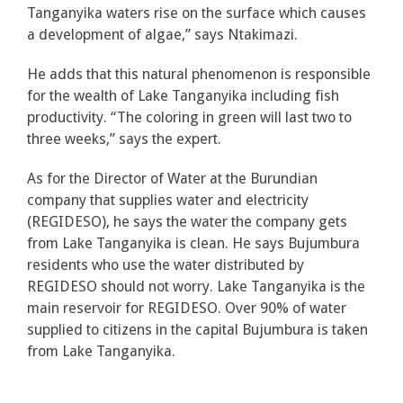
Tanganyika waters rise on the surface which causes
a development of algae,” says Ntakimazi.
He adds that this natural phenomenon is responsible
for the wealth of Lake Tanganyika including fish
productivity. “The coloring in green will last two to
three weeks,” says the expert.
As for the Director of Water at the Burundian
company that supplies water and electricity
(REGIDESO), he says the water the company gets
from Lake Tanganyika is clean. He says Bujumbura
residents who use the water distributed by
REGIDESO should not worry. Lake Tanganyika is the
main reservoir for REGIDESO. Over 90% of water
supplied to citizens in the capital Bujumbura is taken
from Lake Tanganyika.