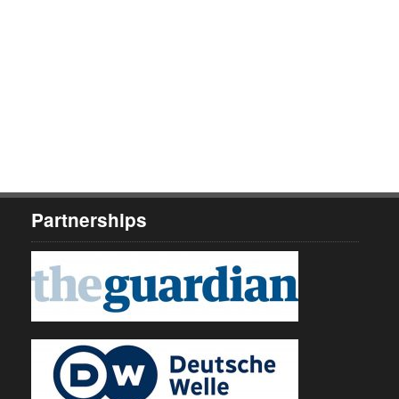
Partnerships