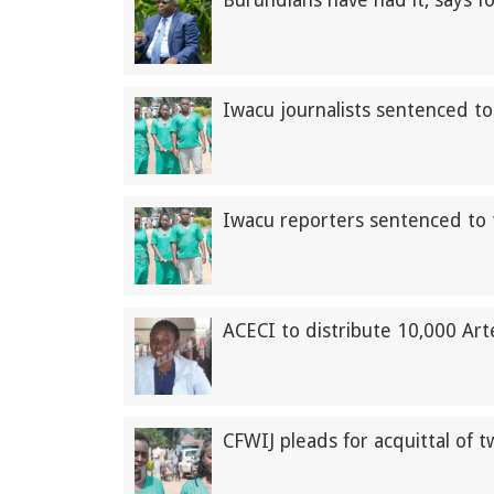
Burundians have had it, says 
Iwacu journalists sentenced to
Iwacu reporters sentenced to 
ACECI to distribute 10,000 Art
CFWIJ pleads for acquittal of 