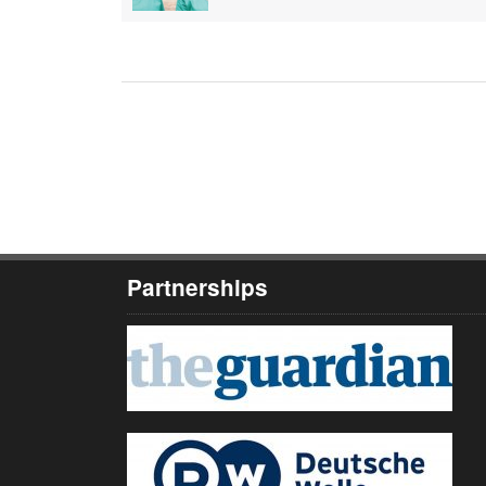
Partnerships