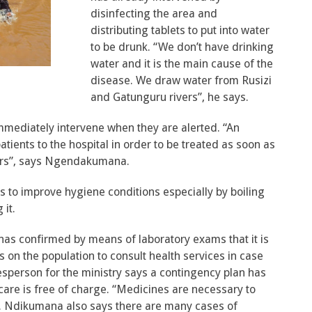
disinfecting the area and
distributing tablets to put into water
to be drunk. “We don’t have drinking
water and it is the main cause of the
disease. We draw water from Rusizi
and Gatunguru rivers”, he says.
mmediately intervene when they are alerted. “An
ients to the hospital in order to be treated as soon as
hers”, says Ngendakumana.
ants to improve hygiene conditions especially by boiling
 it.
 has confirmed by means of laboratory exams that it is
s on the population to consult health services in case
person for the ministry says a contingency plan has
 care is free of charge. “Medicines are necessary to
s. Ndikumana also says there are many cases of