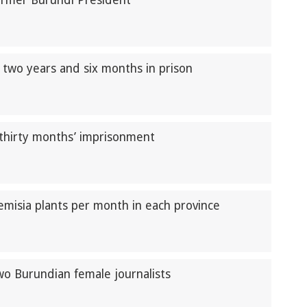
former Burundi President
 two years and six months in prison
thirty months’ imprisonment
emisia plants per month in each province
two Burundian female journalists