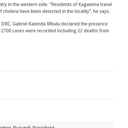
ntry in the western side. “Residents of Kagwema travel
cholera have been detected in the locality”, he says.
in DRC, Gabriel Kalonda Mbulu declared the presence
an 2700 cases were recorded including 22 deaths from