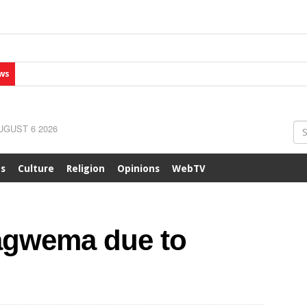
ws
GUST 6 2026
ts
Culture
Religion
Opinions
WebTV
agwema due to