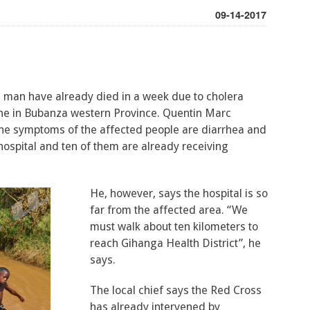
09-14-2017
d man have already died in a week due to cholera
 in Bubanza western Province. Quentin Marc
he symptoms of the affected people are diarrhea and
hospital and ten of them are already receiving
He, however, says the hospital is so
far from the affected area. “We
must walk about ten kilometers to
reach Gihanga Health District”, he
says.
The local chief says the Red Cross
has already intervened by