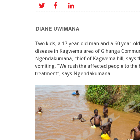
DIANE UWIMANA
Two kids, a 17 year-old man and a 60 year-ol
disease in Kagwema area of Gihanga Commune
Ngendakumana, chief of Kagwema hill, says t
vomiting. “We rush the affected people to the 
treatment”, says Ngendakumana.