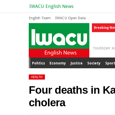
IWACU English News
English Team
IWACU Open Data
Breaking Ne
THURSDAY AU
Politics
Economy
Justice
Society
Spor
HEALTH
Four deaths in K
cholera