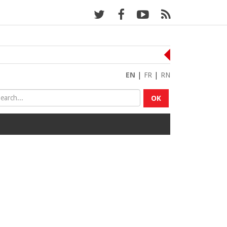
EN
|
FR
|
RN
OK