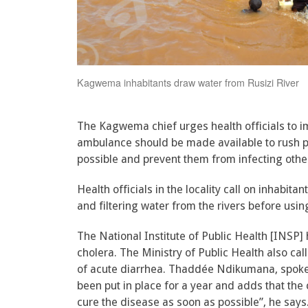
Kagwema inhabitants draw water from Rusizi River
The Kagwema chief urges health officials to i
ambulance should be made available to rush pat
possible and prevent them from infecting ot
Health officials in the locality call on inhabit
and filtering water from the rivers before using
The National Institute of Public Health [INSP]
cholera. The Ministry of Public Health also call
of acute diarrhea. Thaddée Ndikumana, spokes
been put in place for a year and adds that the
cure the disease as soon as possible”, he say