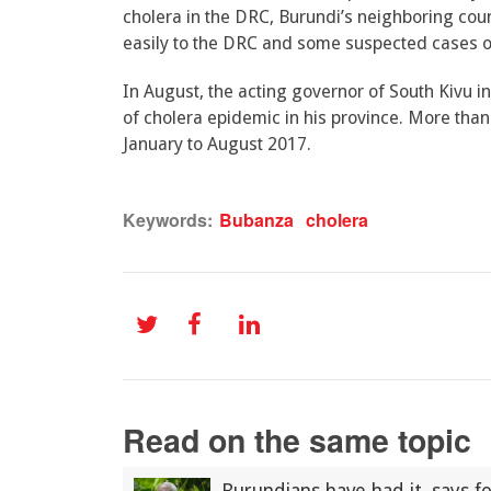
cholera in the DRC, Burundi’s neighboring cou
easily to the DRC and some suspected cases of 
In August, the acting governor of South Kivu 
of cholera epidemic in his province. More th
January to August 2017.
Keywords:
Bubanza
cholera
Read on the same topic