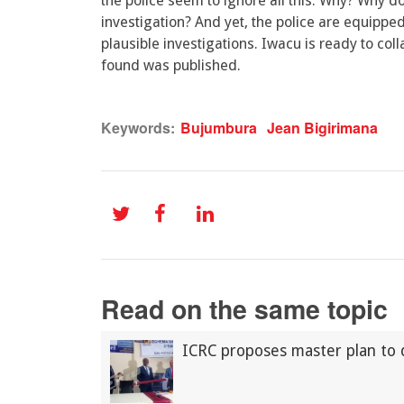
the police seem to ignore all this. Why? Why d
investigation? And yet, the police are equippe
plausible investigations. Iwacu is ready to col
found was published.
Keywords:
Bujumbura
Jean Bigirimana
Read on the same topic
ICRC proposes master plan to 