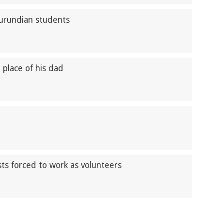
Burundian students
n place of his dad
ts forced to work as volunteers