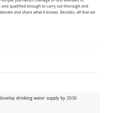
o simple journalists manage to find avenues of
d and qualified enough to carry out thorough and
laborate and share what it knows. Besides, all that we
develop drinking water supply by 2030