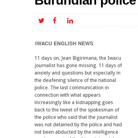
Burundian police
IWACU ENGLISH NEWS
11 days on, Jean Bigirimana, the Iwacu
journalist has gone missing. 11 days of
anxiety and questions but especially in
the deafening silence of the national
police. The last communication in
connection with what appears
increasingly like a kidnapping goes
back to the tweet of the spokesman of
the police who said that the journalist
was not detained by the police and had
not been abducted by the intelligence