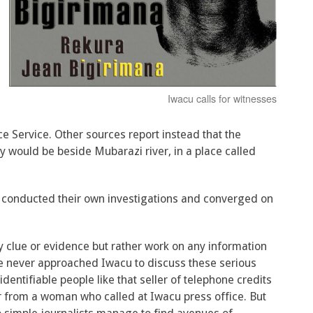
Iwacu calls for witnesses
ce Service. Other sources report instead that the
ody would be beside Mubarazi river, in a place called
ts conducted their own investigations and converged on
y clue or evidence but rather work on any information
lice never approached Iwacu to discuss these serious
identifiable people like that seller of telephone credits
 from a woman who called at Iwacu press office. But