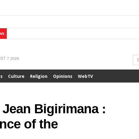
ws
ST 7 2026
ts
Culture
Religion
Opinions
WebTV
 Jean Bigirimana :
nce of the