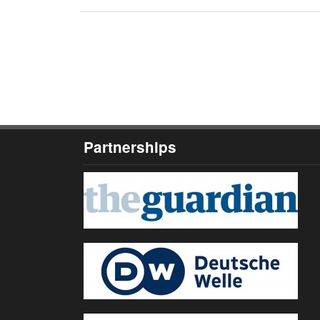
Partnerships