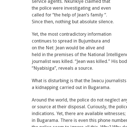
service agents. Nkurikiye claimed that
the police were investigating and even
called for “the help of Jean’s family “.
Since then, nothing but absolute silence.
Yet, the most contradictory information
continues to spread in Bujumbura and
on the Net: Jean would be alive and
held in the premises of the National Intelligen
journalist was killed. “Jean was killed.” His b
“Nyabisiga”, reveals a source.
What is disturbing is that the Iwacu journalis
a kidnapping carried out in Bugarama.
Around the world, the police do not neglect an
or source at their disposal. Curiously, the po
indications. Yet, there are available witnesses; 
in Bugarama. There is even this phone number