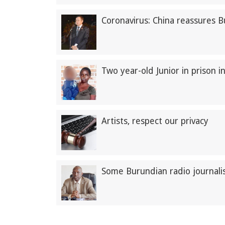
Coronavirus: China reassures 
Two year-old Junior in prison i
Artists, respect our privacy
Some Burundian radio journalis