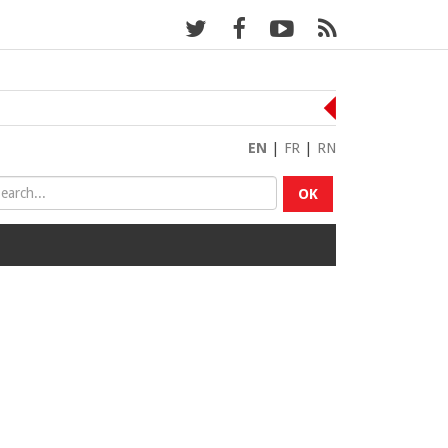
EN
|
FR
|
RN
OK