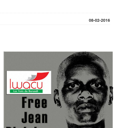
08-02-2016