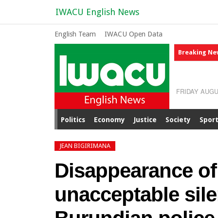
IWACU English News
English Team
IWACU Open Data
Breaking Ne
FRIDAY AUGU
Politics
Economy
Justice
Society
Spor
JEAN BIGIRIMANA
Disappearance of
unacceptable sile