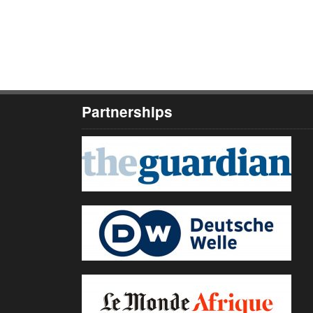
Partnerships