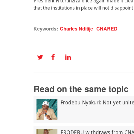
President Nkurunziza once again made it clear
that the institutions in place will not disappoi
Keywords:
Charles Nditije
CNARED
Read on the same topic
Frodebu Nyakuri: Not yet uni
FRODEBU withdraws from CN