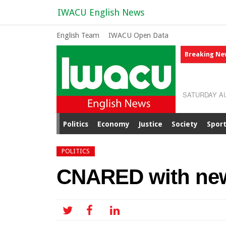
IWACU English News
English Team
IWACU Open Data
Breaking Ne
SATURDAY AU
Politics
Economy
Justice
Society
Spor
POLITICS
CNARED with new