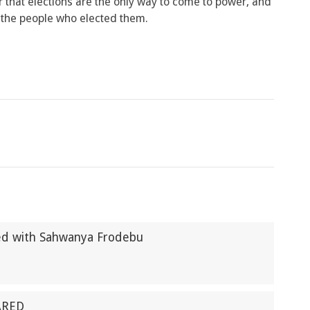
 that elections are the only way to come to power, and
nt the people who elected them.
ted with Sahwanya Frodebu
ARED