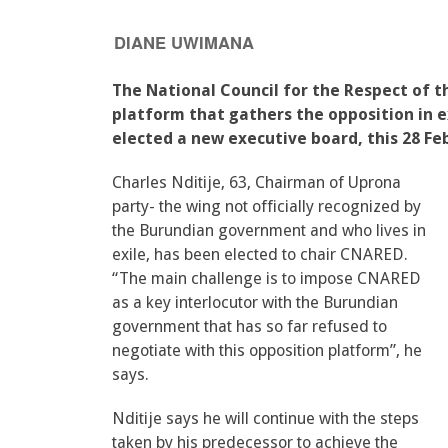
DIANE UWIMANA
The National Council for the Respect of
platform that gathers the opposition in ex
elected a new executive board, this 28 Feb
Charles Nditije, 63, Chairman of Uprona
party- the wing not officially recognized by
the Burundian government and who lives in
exile, has been elected to chair CNARED.
“The main challenge is to impose CNARED
as a key interlocutor with the Burundian
government that has so far refused to
negotiate with this opposition platform”, he
says.
Nditije says he will continue with the steps
taken by his predecessor to achieve the