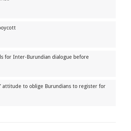
boycott
lls for Inter-Burundian dialogue before
attitude to oblige Burundians to register for