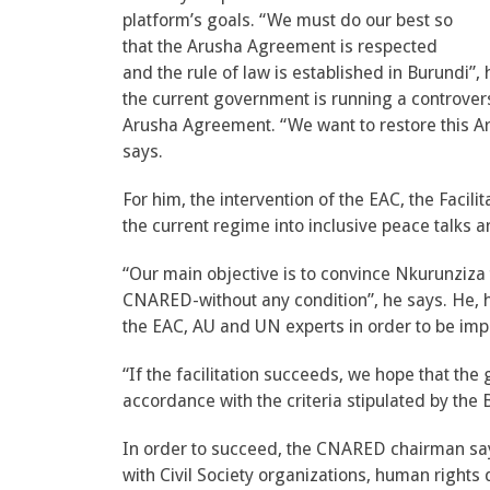
platform’s goals. “We must do our best so
that the Arusha Agreement is respected
and the rule of law is established in Burundi
the current government is running a controversi
Arusha Agreement. “We want to restore this A
says.
For him, the intervention of the EAC, the Facili
the current regime into inclusive peace talks 
“Our main objective is to convince Nkurunziza 
CNARED-without any condition”, he says. He, h
the EAC, AU and UN experts in order to be impa
“If the facilitation succeeds, we hope that the
accordance with the criteria stipulated by the B
In order to succeed, the CNARED chairman sa
with Civil Society organizations, human rights