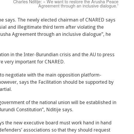
Charles Nditije: « We want to restore the Arusha Peace
Agreement through an inclusive dialogue.”
”, he says. The newly elected chairman of CNARED says
al and illegitimate third term after violating the
rusha Agreement through an inclusive dialogue”, he
tation in the Inter-Burundian crisis and the AU to press
are very important for CNARED.
to negotiate with the main opposition platform-
owever, says the Facilitation should be supported by
rtial.
 government of the national union will be established in
urundi Constitution”, Nditije says.
ys the new executive board must work hand in hand
 defenders’ associations so that they should request