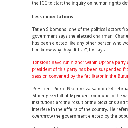
the ICC to start the inquiry on human rights de
Less expectations…
Tatien Sibomana, one of the political actors f
government says the elected chairman, Charle
has been elected like any other person who w
him know why they did so”, he says.
Tensions have run higher within Uprona party o
president of this party has been suspended fro
session convened by the facilitator in the Burund
President Pierre Nkurunziza said on 24 Febr
Murengeza hill of Mpanda Commune in the west
institutions are the result of the elections and
interfere in the affairs of the country. He ref
overthrow the government elected by the popu