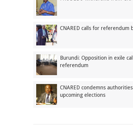
CNARED calls for referendum 
Burundi: Opposition in exile ca
referendum
CNARED condemns authorities’ 
upcoming elections