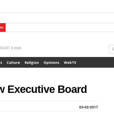
ws
GUST 8 2026
ts
Culture
Religion
Opinions
WebTV
 Executive Board
03-02-2017