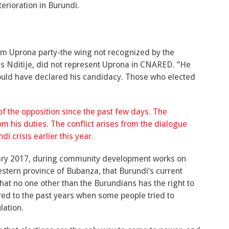
terioration in Burundi.
rom Uprona party-the wing not recognized by the
s Nditije, did not represent Uprona in CNARED. “He
ould have declared his candidacy. Those who elected
f the opposition since the past few days. The
m his duties. The conflict arises from the dialogue
i crisis earlier this year.
uary 2017, during community development works on
ern province of Bubanza, that Burundi’s current
 that no one other than the Burundians has the right to
erred to the past years when some people tried to
lation.