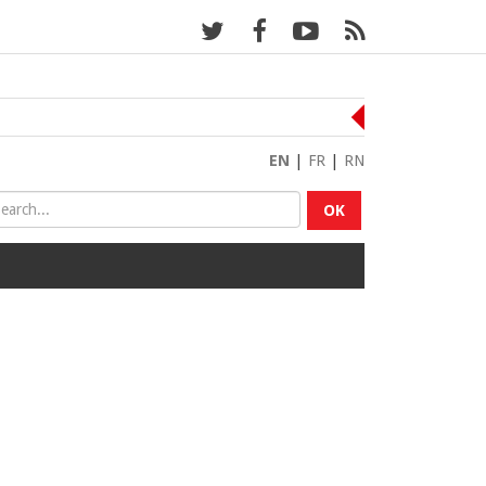
EN
|
FR
|
RN
OK