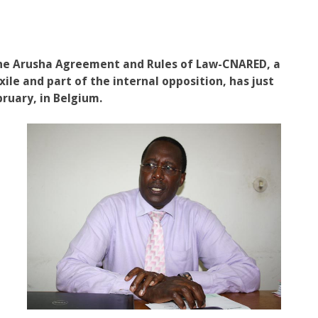
 the Arusha Agreement and Rules of Law-CNARED, a
ile and part of the internal opposition, has just
ruary, in Belgium.