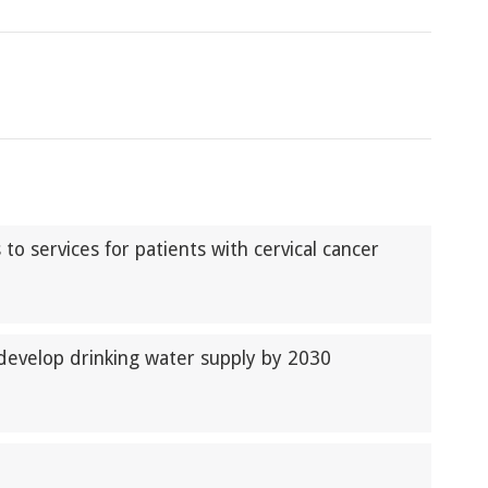
o services for patients with cervical cancer
develop drinking water supply by 2030