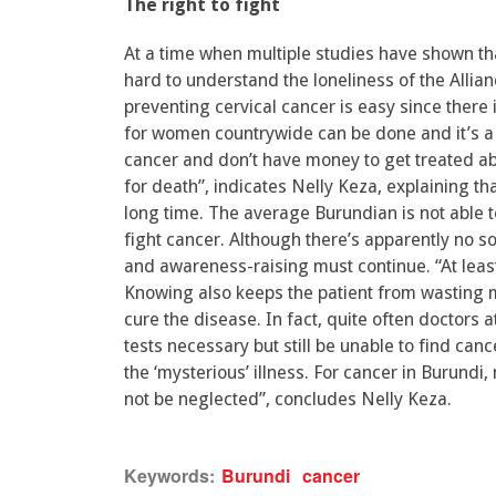
The right to fight
At a time when multiple studies have shown that
hard to understand the loneliness of the Allianc
preventing cervical cancer is easy since there 
for women countrywide can be done and it’s a 
cancer and don’t have money to get treated abr
for death”, indicates Nelly Keza, explaining th
long time. The average Burundian is not able t
fight cancer. Although there’s apparently no sol
and awareness-raising must continue. “At least
Knowing also keeps the patient from wasting m
cure the disease. In fact, quite often doctors
tests necessary but still be unable to find can
the ‘mysterious’ illness. For cancer in Burund
not be neglected”, concludes Nelly Keza.
Keywords:
Burundi
cancer