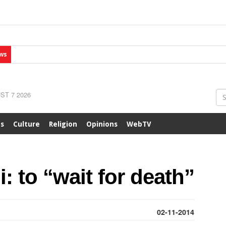
ws
ST 7 2026
ts
Culture
Religion
Opinions
WebTV
: to “wait for death”
02-11-2014