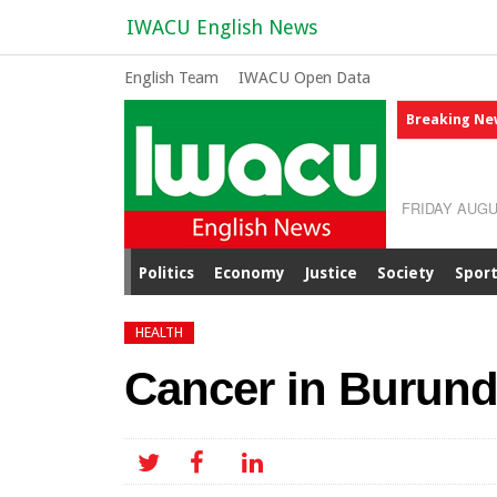
IWACU English News
English Team
IWACU Open Data
Breaking Ne
FRIDAY AUGU
Politics
Economy
Justice
Society
Spor
HEALTH
Cancer in Burundi