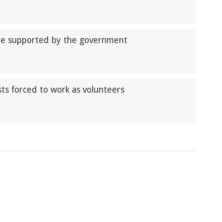
be supported by the government
ts forced to work as volunteers