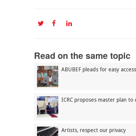
Read on the same topic
ABUBEF pleads for easy access t
ICRC proposes master plan to 
Artists, respect our privacy