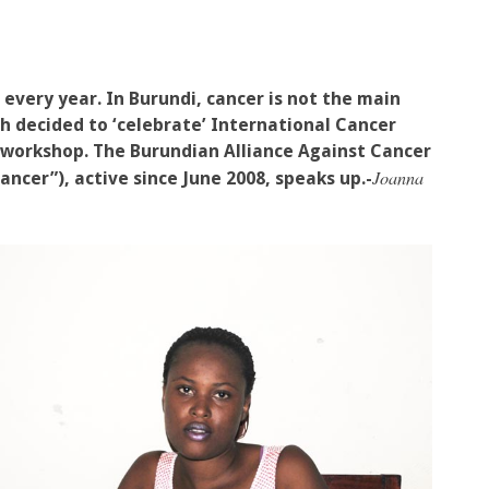
 every year. In Burundi, cancer is not the main
ch decided to ‘celebrate’ International Cancer
 workshop. The Burundian Alliance Against Cancer
Joanna
ancer”), active since June 2008, speaks up.-