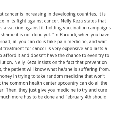
 cancer is increasing in developing countries, it is
e in its fight against cancer. Nelly Keza states that
is a vaccine against it; holding vaccination campaigns
shame it is not done yet. “In Burundi, when you have
oad, all you can do is take pain medicine, and wait
at treatment for cancer is very expensive and lasts a
o afford it and doesn’t have the chance to even try to
ution, Nelly Keza insists on the fact that prevention
, the patient will know what he/she is suffering from.
oney in trying to take random medicine that won’t
 at the common health center upcountry can do all the
cer. Then, they just give you medicine to try and cure
i, much more has to be done and February 4th should