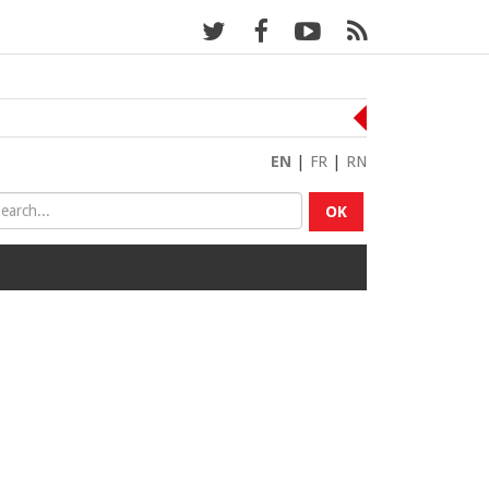
EN
|
FR
|
RN
OK