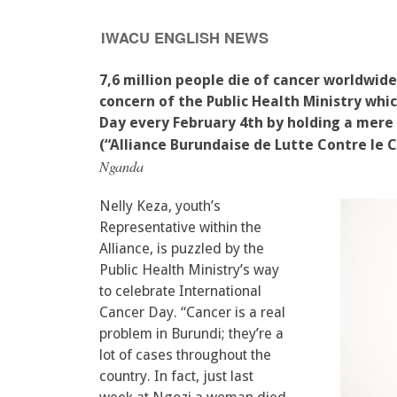
IWACU ENGLISH NEWS
7,6 million people die of cancer worldwide
concern of the Public Health Ministry whi
Day every February 4th by holding a mere
(“Alliance Burundaise de Lutte Contre le C
Nganda
Nelly Keza, youth’s
Representative within the
Alliance, is puzzled by the
Public Health Ministry’s way
to celebrate International
Cancer Day. “Cancer is a real
problem in Burundi; they’re a
lot of cases throughout the
country. In fact, just last