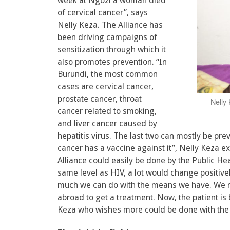
week at Ngozi a woman died
of cervical cancer”, says
Nelly Keza. The Alliance has
been driving campaigns of
sensitization through which it
also promotes prevention. “In
Burundi, the most common
cases are cervical cancer,
prostate cancer, throat
Nelly 
cancer related to smoking,
and liver cancer caused by
hepatitis virus. The last two can mostly be pre
cancer has a vaccine against it”, Nelly Keza exp
Alliance could easily be done by the Public Hea
same level as HIV, a lot would change positively
much we can do with the means we have. We r
abroad to get a treatment. Now, the patient is 
Keza who wishes more could be done with the h