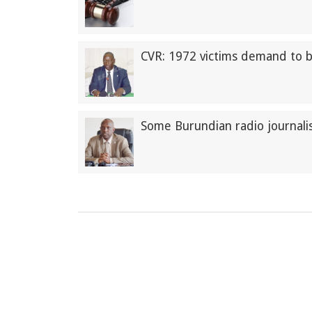
CVR: 1972 victims demand to 
Some Burundian radio journalis