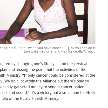
Keza, “In Burundi, when you have cancer […], all you can do is
take pain medicine, and wait for death.”©Iwacu
vented by changing one’s lifestyle, and the cervical
lains, stressing the point that the activities of the
lth Ministry. “If only cancer could be considered at the
. We do a lot within the Alliance but there’s only so
ecently gathered money to send a cancer patient
back and sound.” It’s a victory but a small one for Nelly
elp of the Public Health Ministry.