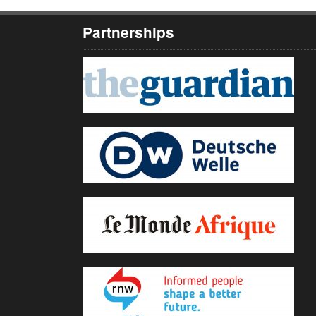
Partnerships