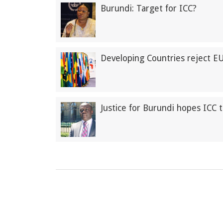
Burundi: Target for ICC?
Developing Countries reject E
Justice for Burundi hopes ICC 