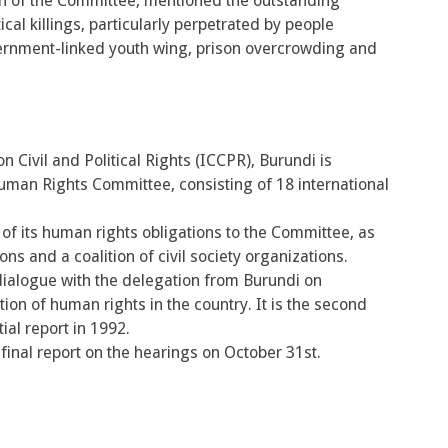
n of the Committee, mentioned the outstanding
cal killings, particularly perpetrated by people
vernment-linked youth wing, prison overcrowding and
n Civil and Political Rights (ICCPR), Burundi is
uman Rights Committee, consisting of 18 international
of its human rights obligations to the Committee, as
s and a coalition of civil society organizations.
ialogue with the delegation from Burundi on
ion of human rights in the country. It is the second
ial report in 1992.
inal report on the hearings on October 31st.