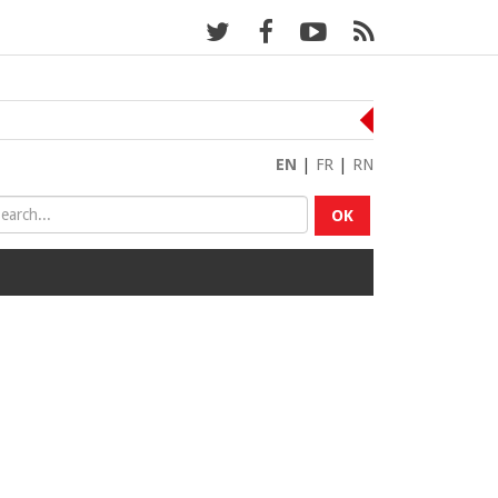
EN
|
FR
|
RN
OK