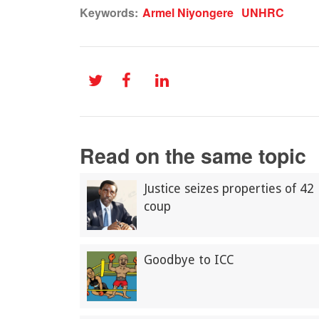
Keywords:
Armel Niyongere
UNHRC
Read on the same topic
Justice seizes properties of 42
coup
Goodbye to ICC