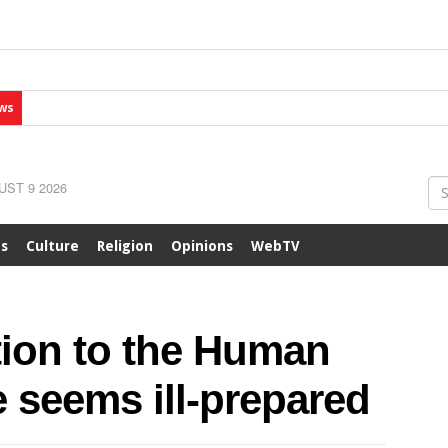
ws
ST 9 2026
ts
Culture
Religion
Opinions
WebTV
tion to the Human
 seems ill-prepared