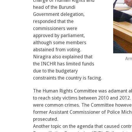
charge of Human Rights and
head of the Burundi
Government delegation,
responded that the
commissioners were
approved by parliament,
although some members
abstained from voting.
Niragira also explained that
Arm
the INCHR has limited funds
due to the budgetary
constraints the country is facing.
The Human Rights Committee was adamant abou
to reach sixty victims between 2010 and 2012.
were common crimes. The Committee however, 
former Assistant Commissioner of Police Mich
prosecuted.
Another topic on the agenda that caused contr