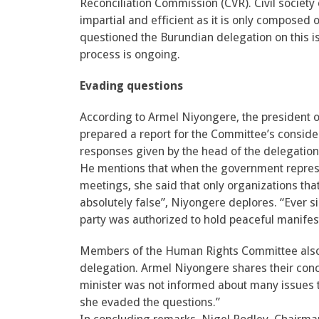
Reconciliation Commission (CVR). Civil society
impartial and efficient as it is only compo
questioned the Burundian delegation on this is
process is ongoing.
Evading questions
According to Armel Niyongere, the president of 
prepared a report for the Committee’s considera
responses given by the head of the delegation
He mentions that when the government repres
meetings, she said that only organizations that
absolutely false”, Niyongere deplores. “Ever si
party was authorized to hold peaceful manifes
Members of the Human Rights Committee also 
delegation. Armel Niyongere shares their conce
minister was not informed about many issues 
she evaded the questions.”