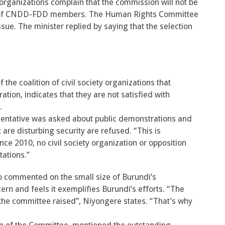
 organizations complain that the commission will not be
sed of CNDD-FDD members. The Human Rights Committee
sue. The minister replied by saying that the selection
the coalition of civil society organizations that
tion, indicates that they are not satisfied with
.
entative was asked about public demonstrations and
 are disturbing security are refused. “This is
nce 2010, no civil society organization or opposition
tations.”
commented on the small size of Burundi’s
rn and feels it exemplifies Burundi’s efforts. “The
the committee raised”, Niyongere states. “That’s why