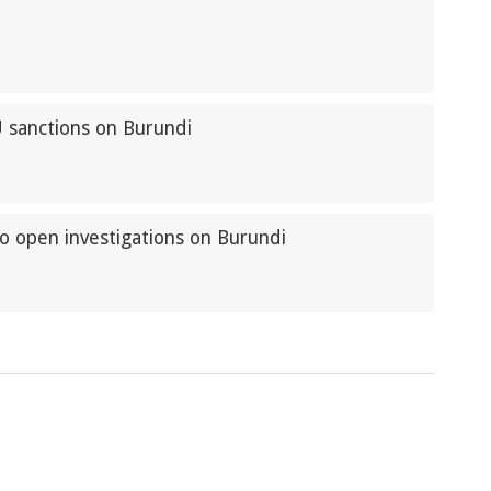
U sanctions on Burundi
to open investigations on Burundi