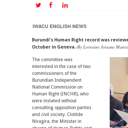
IWACU ENGLISH NEWS
Burundi’s Human Right record was review
-By Lorraine Josiane Manis
October in Geneva.
The committee was
interested in the case of two
commissioners of the
Burundian Independent
National Commission on
Human Right (INCHR), who
were instated without
consulting opposition parties
and civil society. Clotilde
Niragira, the Minister in