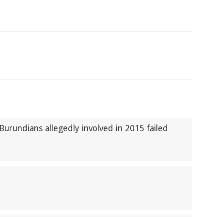
 Burundians allegedly involved in 2015 failed