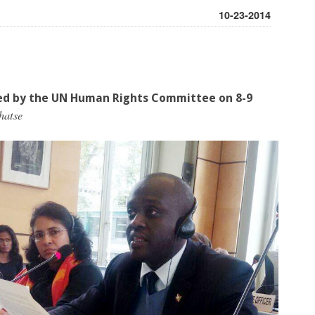
10-23-2014
ed by the UN Human Rights Committee on 8-9
hatse