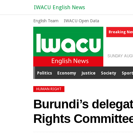
IWACU English News
English Team
IWACU Open Data
Breaking Ne
SUNDAY AUGU
Politics
Economy
Justice
Society
Spor
HUMAN RIGHT
Burundi’s delega
Rights Committee