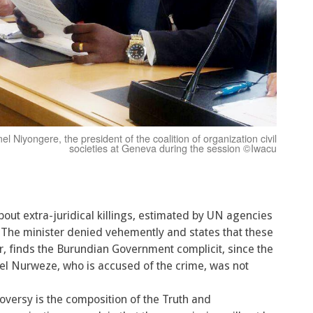
el Niyongere, the president of the coalition of organization civil
societies at Geneva during the session ©Iwacu
t extra-juridical killings, estimated by UN agencies
 The minister denied vehemently and states that these
finds the Burundian Government complicit, since the
el Nurweze, who is accused of the crime, was not
oversy is the composition of the Truth and