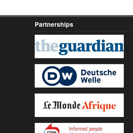
Partnerships