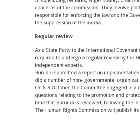
In concluding remarks, Nigel Rodley, Chairma
concerns of the commission. They involve politi
responsible for enforcing the law and the Go
the suppression of the media.
Regular review
As a State Party to the International Covenant o
required to undergo a regular review by the H
independent experts.
Burundi submitted a report on implementation 
did a number of non- governmental organization
On 8-9 October, the Committee engaged in a d
questions relating to the promotion and protect
time that Burundi is reviewed, following the init
The Human Rights Commission will publish its f