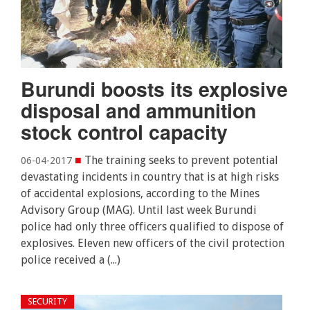
Burundi boosts its explosive
disposal and ammunition
stock control capacity
■
The training seeks to prevent potential
06-04-2017
devastating incidents in country that is at high risks
of accidental explosions, according to the Mines
Advisory Group (MAG). Until last week Burundi
police had only three officers qualified to dispose of
explosives. Eleven new officers of the civil protection
police received a (...)
SECURITY