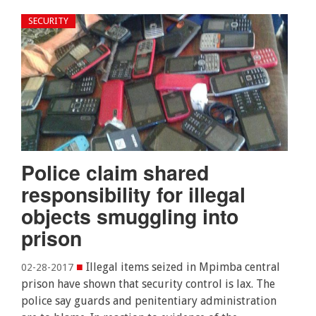
SECURITY
Police claim shared
responsibility for illegal
objects smuggling into
prison
■
Illegal items seized in Mpimba central
02-28-2017
prison have shown that security control is lax. The
police say guards and penitentiary administration