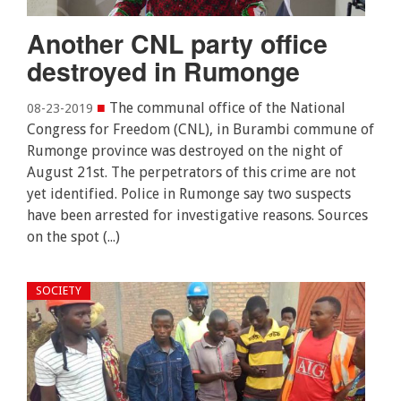
Another CNL party office
destroyed in Rumonge
■
The communal office of the National
08-23-2019
Congress for Freedom (CNL), in Burambi commune of
Rumonge province was destroyed on the night of
August 21st. The perpetrators of this crime are not
yet identified. Police in Rumonge say two suspects
have been arrested for investigative reasons. Sources
on the spot (...)
SOCIETY