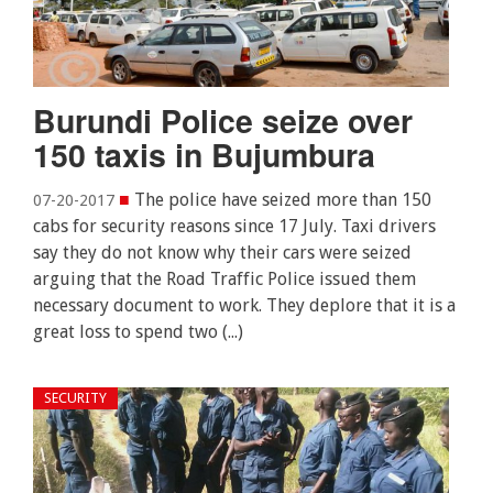
Burundi Police seize over
150 taxis in Bujumbura
■
The police have seized more than 150
07-20-2017
cabs for security reasons since 17 July. Taxi drivers
say they do not know why their cars were seized
arguing that the Road Traffic Police issued them
necessary document to work. They deplore that it is a
great loss to spend two (...)
SECURITY