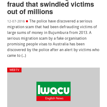
fraud that swindled victims
out of millions
■
The police have discovered a serious
12-07-2016
migration scam that had been defrauding victims of
large sums of money in Bujumbura from 2013. A
serious migration scam by a fake organisation
promising people visas to Australia has been
discovered by the police after an alert by victims who
came to (...)
WEBTV