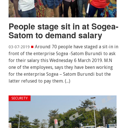
People stage sit in at Sogea-
Satom to demand salary
■
Around 70 people have staged a sit-in in
03-07-2019
front of the enterprise Sogea -Satom Burundi to ask
for their salary this Wednesday 6 March 2019. M.N
one of the employees, says they have been working
for the enterprise Sogea – Satom Burundi but the
latter refused to pay them. (...)
SECURITY