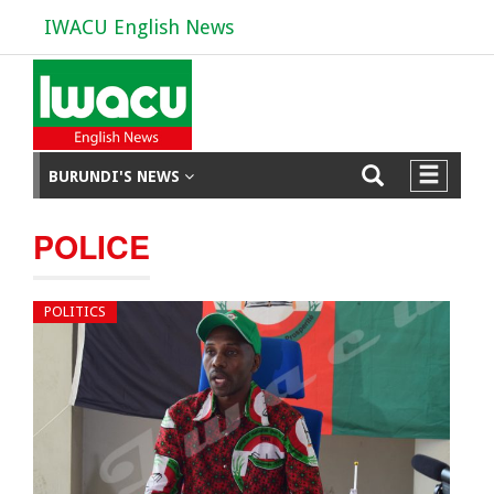
IWACU English News
BURUNDI'S NEWS
POLICE
POLITICS