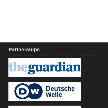
Partnerships