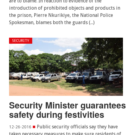
are to blame. In reaction to evidence of the
introduction of prohibited objects and products in
the prison, Pierre Nkurikiye, the National Police
Spokesman, blames both the guards (...)
SECURITY
Security Minister guarantees
safety during festivities
■
Public security officials say they have
12-26-2016
taken necessary measures to make sure residents of