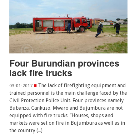
Four Burundian provinces
lack fire trucks
■
The lack of firefighting equipment and
03-01-2017
trained personnel is the main challenge faced by the
Civil Protection Police Unit. Four provinces namely
Bubanza, Cankuzo, Mwaro and Bujumbura are not
equipped with fire trucks. “Houses, shops and
markets were set on fire in Bujumbura as well as in
the country (...)