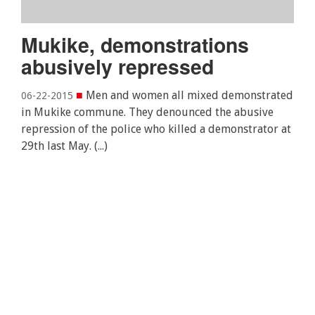
Mukike, demonstrations
abusively repressed
■
Men and women all mixed demonstrated
06-22-2015
in Mukike commune. They denounced the abusive
repression of the police who killed a demonstrator at
29th last May. (...)