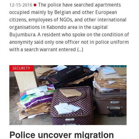
■
The police have searched apartments
12-15-2016
occupied mainly by Belgian and other European
citizens, employees of NGOs, and other international
organisations in Kabondo area in the capital
Bujumbura. A resident who spoke on the condition of
anonymity said only one officer not in police uniform
with a search warrant entered (...)
SECURITY
Police uncover migration