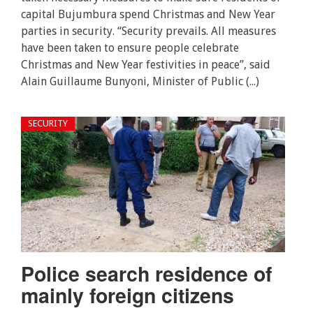
capital Bujumbura spend Christmas and New Year
parties in security. “Security prevails. All measures
have been taken to ensure people celebrate
Christmas and New Year festivities in peace”, said
Alain Guillaume Bunyoni, Minister of Public (...)
SECURITY
Police search residence of
mainly foreign citizens