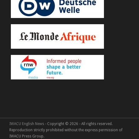
IWACU English News
- Copyright © 2026 - All rights reserved.
Reproduction strictly prohibited without the express permission of
IWACU Press Group.