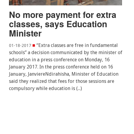
No more payment for extra
classes, says Education
Minister
■
“Extra classes are free in fundamental
01-18-2017
schools” a decision communicated by the minister of
education in a press conference on Monday, 16
January 2017. In the press conference held on 16
January, JanviereNdirahisha, Minister of Education
said they realized that fees for those sessions are
compulsory while education is (...)