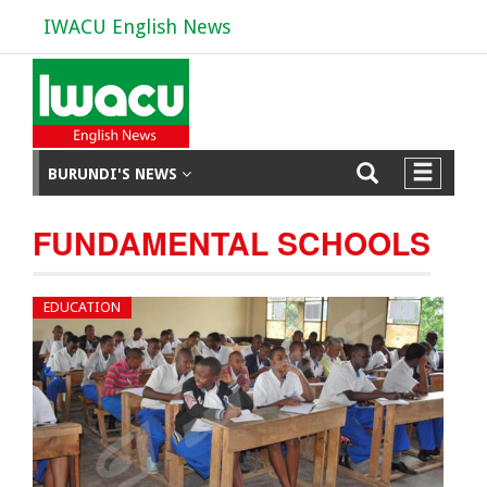
IWACU English News
BURUNDI'S NEWS
FUNDAMENTAL SCHOOLS
EDUCATION