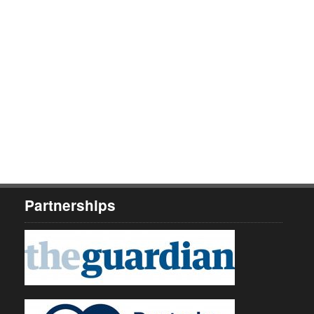
Partnerships