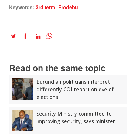
Keywords:
3rd term
Frodebu
Read on the same topic
Burundian politicians interpret
differently COI report on eve of
elections
Security Ministry committed to
improving security, says minister