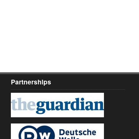
Partnerships