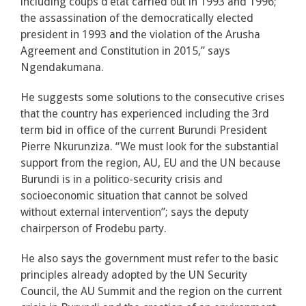
including coups d’état carried out in 1993 and 1996;
the assassination of the democratically elected
president in 1993 and the violation of the Arusha
Agreement and Constitution in 2015,” says
Ngendakumana.
He suggests some solutions to the consecutive crises
that the country has experienced including the 3rd
term bid in office of the current Burundi President
Pierre Nkurunziza. “We must look for the substantial
support from the region, AU, EU and the UN because
Burundi is in a politico-security crisis and
socioeconomic situation that cannot be solved
without external intervention”; says the deputy
chairperson of Frodebu party.
He also says the government must refer to the basic
principles already adopted by the UN Security
Council, the AU Summit and the region on the current