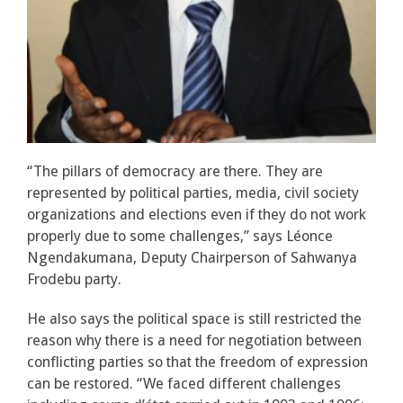
“The pillars of democracy are there. They are
represented by political parties, media, civil society
organizations and elections even if they do not work
properly due to some challenges,” says Léonce
Ngendakumana, Deputy Chairperson of Sahwanya
Frodebu party.
He also says the political space is still restricted the
reason why there is a need for negotiation between
conflicting parties so that the freedom of expression
can be restored. “We faced different challenges