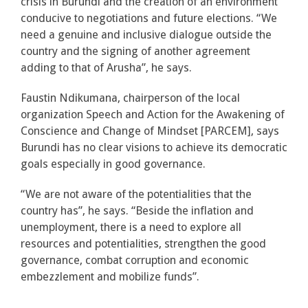
crisis in Burundi and the creation of an environment
conducive to negotiations and future elections. “We
need a genuine and inclusive dialogue outside the
country and the signing of another agreement
adding to that of Arusha”, he says.
Faustin Ndikumana, chairperson of the local
organization Speech and Action for the Awakening of
Conscience and Change of Mindset [PARCEM], says
Burundi has no clear visions to achieve its democratic
goals especially in good governance.
“We are not aware of the potentialities that the
country has”, he says. “Beside the inflation and
unemployment, there is a need to explore all
resources and potentialities, strengthen the good
governance, combat corruption and economic
embezzlement and mobilize funds”.