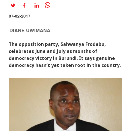
07-02-2017
DIANE UWIMANA
The opposition party, Sahwanya Frodebu,
celebrates June and July as months of
democracy victory in Burundi. It says genuine
democracy hasn’t yet taken root in the country.