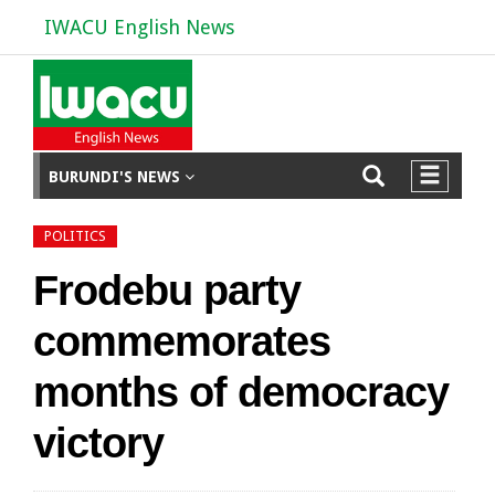
IWACU English News
BURUNDI'S NEWS
POLITICS
Frodebu party
commemorates
months of democracy
victory