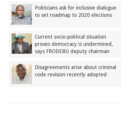
Politicians ask for inclusive dialogue
to set roadmap to 2020 elections
Current socio-political situation
proves democracy is undermined,
says FRODEBU deputy chairman
Disagreements arise about criminal
code revision recently adopted