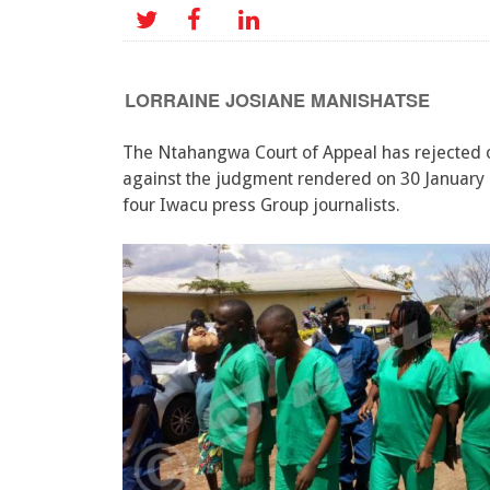
LORRAINE JOSIANE MANISHATSE
The Ntahangwa Court of Appeal has rejected 
against the judgment rendered on 30 January 
four Iwacu press Group journalists.