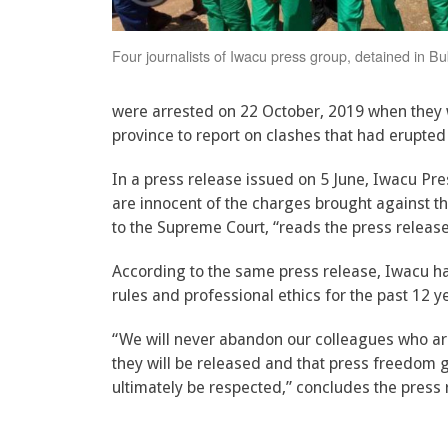
Four journalists of Iwacu press group, detained in B
were arrested on 22 October, 2019 when they
province to report on clashes that had erupte
In a press release issued on 5 June, Iwacu P
are innocent of the charges brought against t
to the Supreme Court, “reads the press release
According to the same press release, Iwacu ha
rules and professional ethics for the past 12 y
“We will never abandon our colleagues who are 
they will be released and that press freedom g
ultimately be respected,” concludes the press 