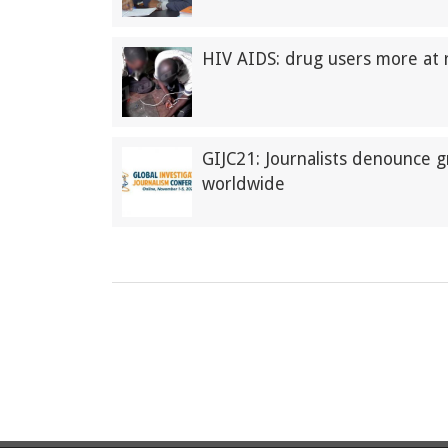
HIV AIDS: drug users more at r
GIJC21: Journalists denounce g
worldwide