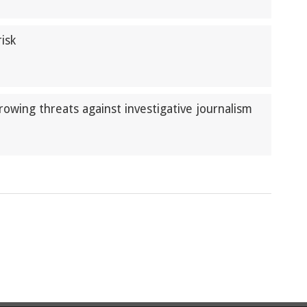
isk
rowing threats against investigative journalism