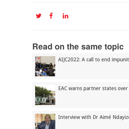
Read on the same topic
AIJC2022: A call to end impunit
EAC warns partner states over 
Interview with Dr Aimé Ndayi