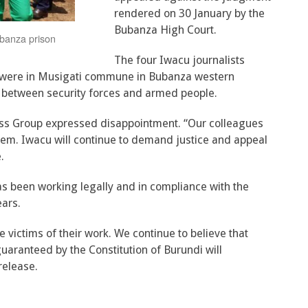
rendered on 30 January by the
Bubanza High Court.
ubanza prison
The four Iwacu journalists
 were in Musigati commune in Bubanza western
d between security forces and armed people.
ress Group expressed disappointment. “Our colleagues
hem. Iwacu will continue to demand justice and appeal
.
s been working legally and in compliance with the
ears.
victims of their work. We continue to believe that
uaranteed by the Constitution of Burundi will
release.