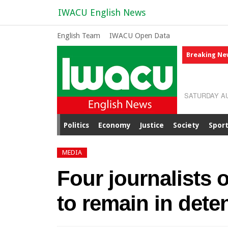
IWACU English News
English Team
IWACU Open Data
Breaking Ne
SATURDAY AU
Politics
Economy
Justice
Society
Spor
MEDIA
Four journalists 
to remain in dete