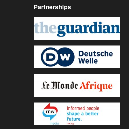
Partnerships