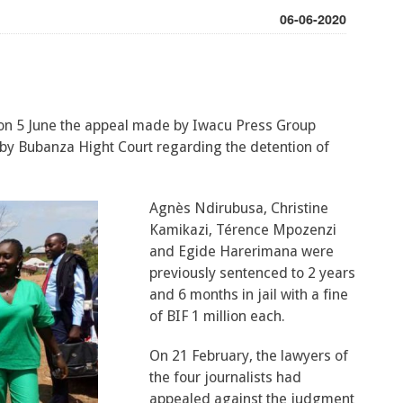
06-06-2020
on 5 June the appeal made by Iwacu Press Group
by Bubanza Hight Court regarding the detention of
Agnès Ndirubusa, Christine
Kamikazi, Térence Mpozenzi
and Egide Harerimana were
previously sentenced to 2 years
and 6 months in jail with a fine
of BIF 1 million each.
On 21 February, the lawyers of
the four journalists had
appealed against the judgment