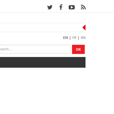
EN
|
FR
|
RN
OK