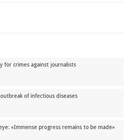
y for crimes against journalists
outbreak of infectious diseases
zeye: «Immense progress remains to be made»