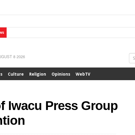
ws
GUST 8 2026
ts
Culture
Religion
Opinions
WebTV
of Iwacu Press Group
ntion