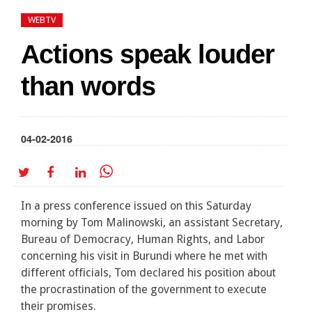
WEBTV
Actions speak louder
than words
04-02-2016
In a press conference issued on this Saturday
morning by Tom Malinowski, an assistant Secretary,
Bureau of Democracy, Human Rights, and Labor
concerning his visit in Burundi where he met with
different officials, Tom declared his position about
the procrastination of the government to execute
their promises.