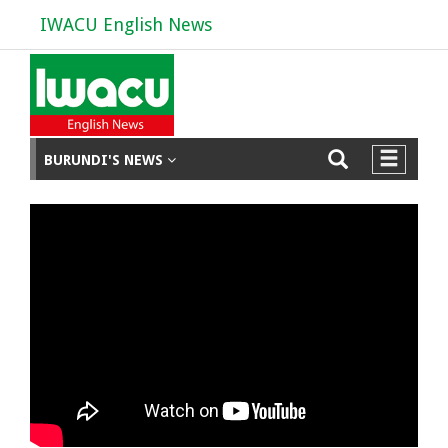
IWACU English News
BURUNDI'S NEWS