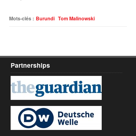
Mots-clés :
Burundi
Tom Malinowski
Partnerships