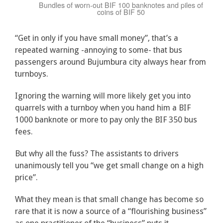
Bundles of worn-out BIF 100 banknotes and piles of
coins of BIF 50
“Get in only if you have small money”, that’s a
repeated warning -annoying to some- that bus
passengers around Bujumbura city always hear from
turnboys.
Ignoring the warning will more likely get you into
quarrels with a turnboy when you hand him a BIF
1000 banknote or more to pay only the BIF 350 bus
fees.
But why all the fuss? The assistants to drivers
unanimously tell you “we get small change on a high
price”.
What they mean is that small change has become so
rare that it is now a source of a “flourishing business”