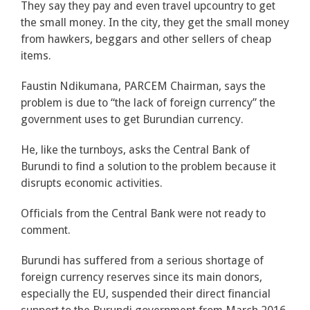
They say they pay and even travel upcountry to get
the small money. In the city, they get the small money
from hawkers, beggars and other sellers of cheap
items.
Faustin Ndikumana, PARCEM Chairman, says the
problem is due to “the lack of foreign currency” the
government uses to get Burundian currency.
He, like the turnboys, asks the Central Bank of
Burundi to find a solution to the problem because it
disrupts economic activities.
Officials from the Central Bank were not ready to
comment.
Burundi has suffered from a serious shortage of
foreign currency reserves since its main donors,
especially the EU, suspended their direct financial