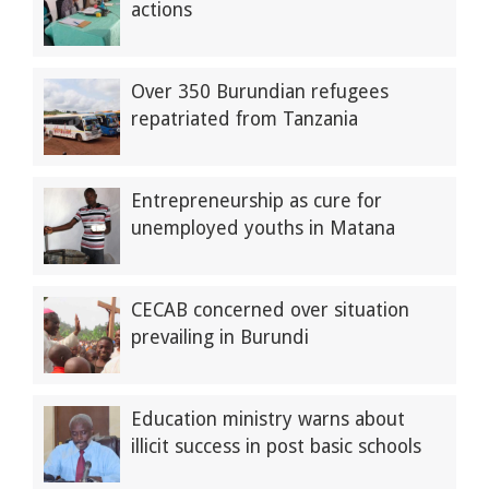
actions
Over 350 Burundian refugees
repatriated from Tanzania
Entrepreneurship as cure for
unemployed youths in Matana
CECAB concerned over situation
prevailing in Burundi
Education ministry warns about
illicit success in post basic schools