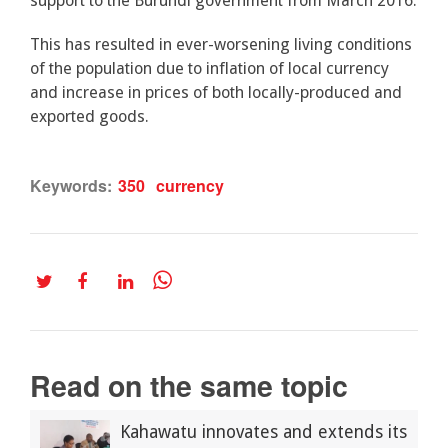
support to the Burundi government from March 2016.
This has resulted in ever-worsening living conditions
of the population due to inflation of local currency
and increase in prices of both locally-produced and
exported goods.
Keywords:
350
currency
Read on the same topic
Kahawatu innovates and extends its