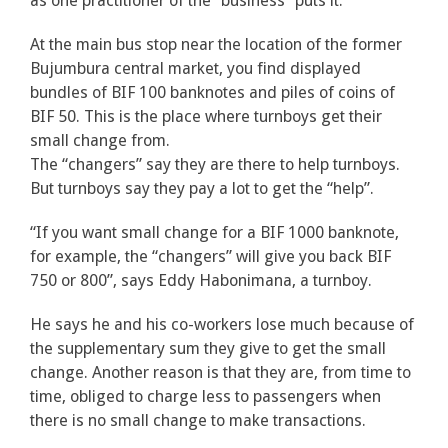
as one practitioner of the “business” puts it.
At the main bus stop near the location of the former
Bujumbura central market, you find displayed
bundles of BIF 100 banknotes and piles of coins of
BIF 50. This is the place where turnboys get their
small change from.
The “changers” say they are there to help turnboys.
But turnboys say they pay a lot to get the “help”.
“If you want small change for a BIF 1000 banknote,
for example, the “changers” will give you back BIF
750 or 800”, says Eddy Habonimana, a turnboy.
He says he and his co-workers lose much because of
the supplementary sum they give to get the small
change. Another reason is that they are, from time to
time, obliged to charge less to passengers when
there is no small change to make transactions.