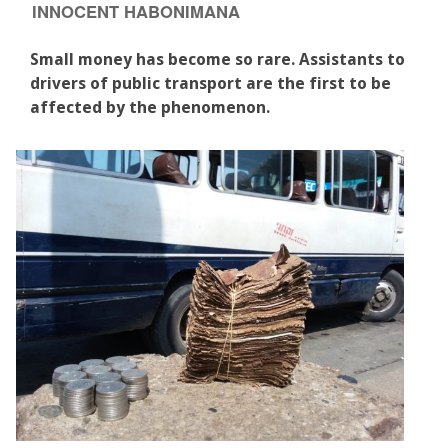
INNOCENT HABONIMANA
Small money has become so rare. Assistants to
drivers of public transport are the first to be
affected by the phenomenon.