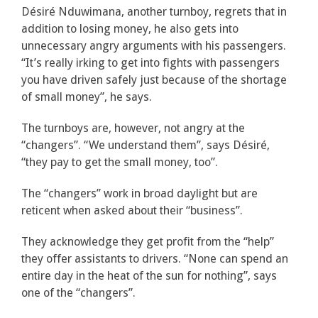
Désiré Nduwimana, another turnboy, regrets that in
addition to losing money, he also gets into
unnecessary angry arguments with his passengers.
“It’s really irking to get into fights with passengers
you have driven safely just because of the shortage
of small money”, he says.
The turnboys are, however, not angry at the
“changers”. “We understand them”, says Désiré,
“they pay to get the small money, too”.
The “changers” work in broad daylight but are
reticent when asked about their “business”.
They acknowledge they get profit from the “help”
they offer assistants to drivers. “None can spend an
entire day in the heat of the sun for nothing”, says
one of the “changers”.