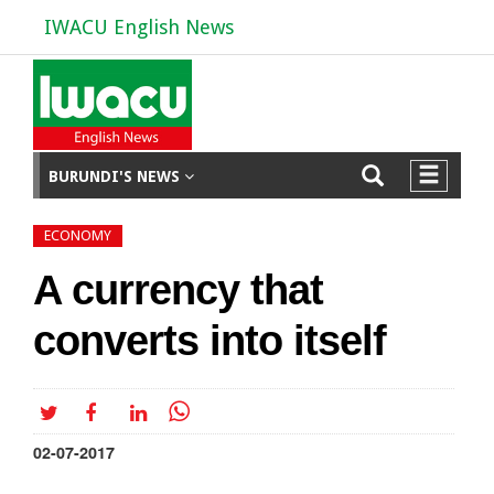
IWACU English News
BURUNDI'S NEWS
ECONOMY
A currency that
converts into itself
02-07-2017