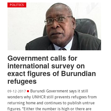
POLITICS
Government calls for
international survey on
exact figures of Burundian
refugees
■
Burundi Government says it still
09-12-2017
wonders why UNHCR still prevents refugees from
returning home and continues to publish untrue
figures. “Either the number is high or there are