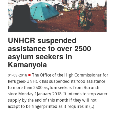
UNHCR suspended
assistance to over 2500
asylum seekers in
Kamanyola
■
The Office of the High Commissioner for
01-08-2018
Refugees-UNHCR has suspended its food assistance
to more than 2500 asylum seekers from Burundi
since Monday 1January 2018. It intends to stop water
supply by the end of this month if they will not
accept to be fingerprinted as it requires in (...)