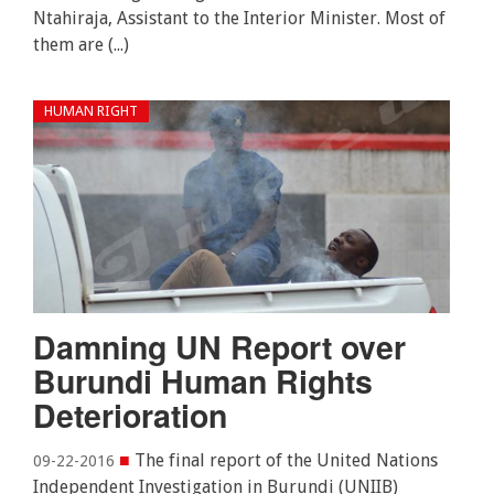
Ntahiraja, Assistant to the Interior Minister. Most of
them are (...)
HUMAN RIGHT
Damning UN Report over
Burundi Human Rights
Deterioration
■
The final report of the United Nations
09-22-2016
Independent Investigation in Burundi (UNIIB)