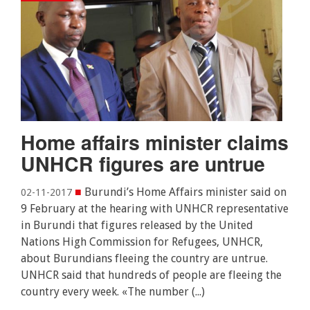
Home affairs minister claims
UNHCR figures are untrue
■
Burundi’s Home Affairs minister said on
02-11-2017
9 February at the hearing with UNHCR representative
in Burundi that figures released by the United
Nations High Commission for Refugees, UNHCR,
about Burundians fleeing the country are untrue.
UNHCR said that hundreds of people are fleeing the
country every week. «The number (...)