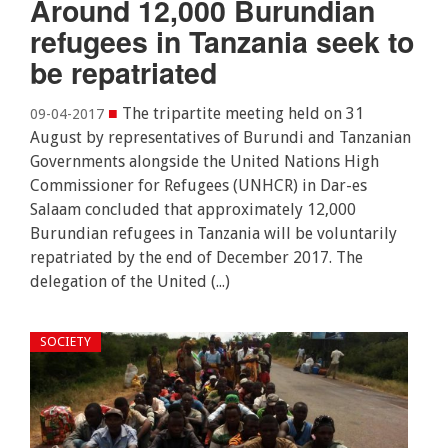
Around 12,000 Burundian
refugees in Tanzania seek to
be repatriated
■
The tripartite meeting held on 31
09-04-2017
August by representatives of Burundi and Tanzanian
Governments alongside the United Nations High
Commissioner for Refugees (UNHCR) in Dar-es
Salaam concluded that approximately 12,000
Burundian refugees in Tanzania will be voluntarily
repatriated by the end of December 2017. The
delegation of the United (...)
SOCIETY