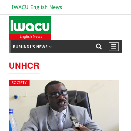
IWACU English News
BURUNDI'S NEWS
UNHCR
SOCIETY