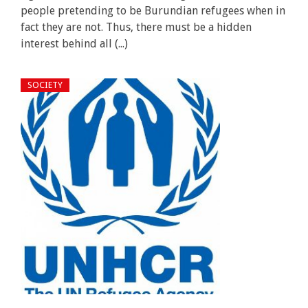
people pretending to be Burundian refugees when in
fact they are not. Thus, there must be a hidden
interest behind all (...)
SOCIETY