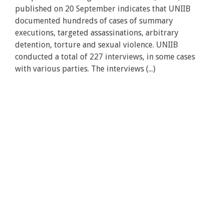
published on 20 September indicates that UNIIB
documented hundreds of cases of summary
executions, targeted assassinations, arbitrary
detention, torture and sexual violence. UNIIB
conducted a total of 227 interviews, in some cases
with various parties. The interviews (...)