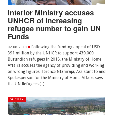
Interior Ministry accuses
UNHCR of increasing
refugee number to gain UN
Funds
■
Following the funding appeal of USD
02-08-2018
391 million by the UNHCR to support 430,000
Burundian refugees in 2018, the Ministry of Home
Affairs accuses the agency of providing and working
on wrong figures. Térence Ntahiraja, Assistant to and
Spokesperson for the Ministry of Home Affairs says
the UN Refugees (...)
SOCIETY