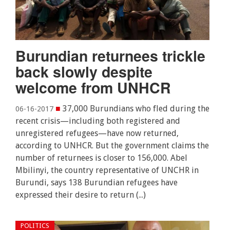
Burundian returnees trickle
back slowly despite
welcome from UNHCR
■
37,000 Burundians who fled during the
06-16-2017
recent crisis—including both registered and
unregistered refugees—have now returned,
according to UNHCR. But the government claims the
number of returnees is closer to 156,000. Abel
Mbilinyi, the country representative of UNCHR in
Burundi, says 138 Burundian refugees have
expressed their desire to return (...)
POLITICS