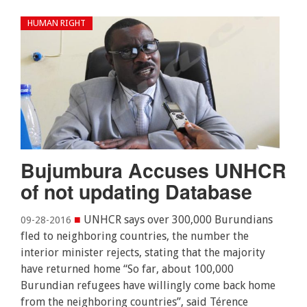
HUMAN RIGHT
Bujumbura Accuses UNHCR
of not updating Database
■
UNHCR says over 300,000 Burundians
09-28-2016
fled to neighboring countries, the number the
interior minister rejects, stating that the majority
have returned home “So far, about 100,000
Burundian refugees have willingly come back home
from the neighboring countries”, said Térence