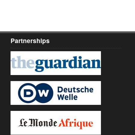
Partnerships