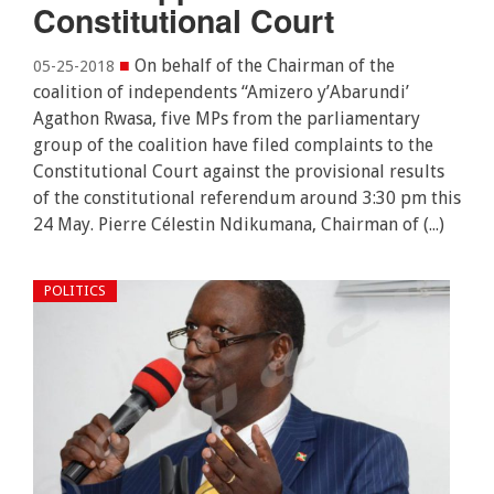
Constitutional Court
■
On behalf of the Chairman of the
05-25-2018
coalition of independents “Amizero y’Abarundi’
Agathon Rwasa, five MPs from the parliamentary
group of the coalition have filed complaints to the
Constitutional Court against the provisional results
of the constitutional referendum around 3:30 pm this
24 May. Pierre Célestin Ndikumana, Chairman of (...)
POLITICS