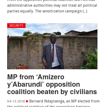
administrative authorities may not treat all political
parties equally. The sensitization campaign (...)
SECURITY
MP from ‘Amizero
y’Abarundi’ opposition
coalition beaten by civilians
■
Bernard Ndayisenga, an MP elected from
04-13-2018
the political coalition of the opposition Amizero