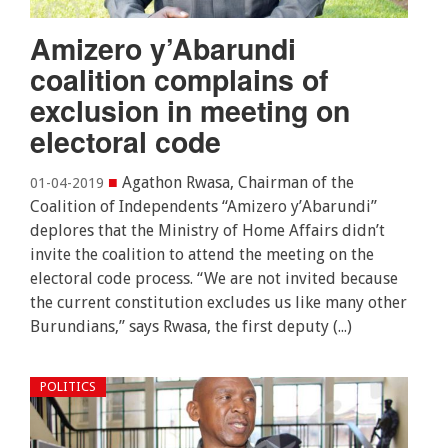
Amizero y’Abarundi
coalition complains of
exclusion in meeting on
electoral code
■
Agathon Rwasa, Chairman of the
01-04-2019
Coalition of Independents “Amizero y’Abarundi”
deplores that the Ministry of Home Affairs didn’t
invite the coalition to attend the meeting on the
electoral code process. “We are not invited because
the current constitution excludes us like many other
Burundians,” says Rwasa, the first deputy (...)
POLITICS