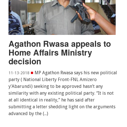
Agathon Rwasa appeals to
Home Affairs Ministry
decision
■
MP Agathon Rwasa says his new political
11-13-2018
party ( National Liberty Front-FNL Amizero
y’Abarundi) seeking to be approved hasn’t any
similarity with any existing political party. “It is not
at all identical in reality,” he has said after
submitting a letter shedding light on the arguments
advanced by the (...)