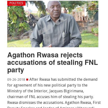
POLITICS
Agathon Rwasa rejects
accusations of stealing FNL
party
■
After Rwasa has submitted the demand
09-26-2018
for agreement of his new political party to the
Ministry of the Interior, Jacques Bigirimana,
chairman of FNL accuses him of stealing his party.
Rwasa dismisses the accusations. Agathon Rwasa, First