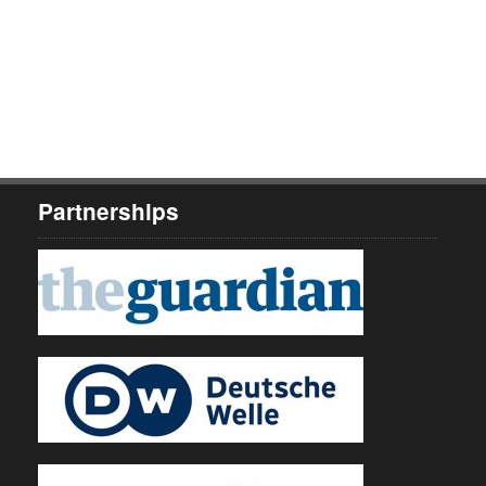
Partnerships