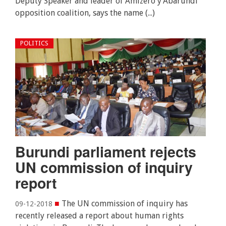
Deputy Speaker and leader of Amizero y’Abarundi
opposition coalition, says the name (...)
POLITICS
Burundi parliament rejects
UN commission of inquiry
report
■
The UN commission of inquiry has
09-12-2018
recently released a report about human rights