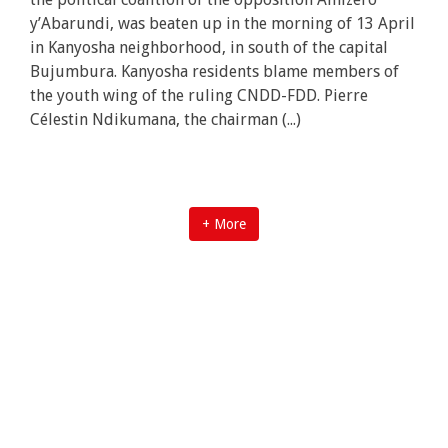
y’Abarundi, was beaten up in the morning of 13 April
in Kanyosha neighborhood, in south of the capital
Bujumbura. Kanyosha residents blame members of
the youth wing of the ruling CNDD-FDD. Pierre
Célestin Ndikumana, the chairman (...)
+ More