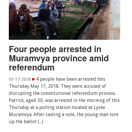
Four people arrested in
Muramvya province amid
referendum
■
4 people have been arrested this
05-17-2018
Thursday May 17, 2018. They were accused of
disrupting the constitutional referendum process.
Patrick, aged 30, was arrested in the morning of this
Thursday at a polling station located at Lycée
Muramvya. After casting a vote, the young man tore
up the ballot (...)