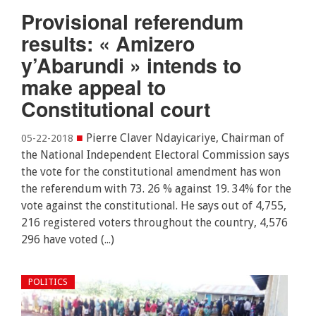
Provisional referendum
results: « Amizero
y’Abarundi » intends to
make appeal to
Constitutional court
■
Pierre Claver Ndayicariye, Chairman of
05-22-2018
the National Independent Electoral Commission says
the vote for the constitutional amendment has won
the referendum with 73. 26 % against 19. 34% for the
vote against the constitutional. He says out of 4,755,
216 registered voters throughout the country, 4,576
296 have voted (...)
POLITICS