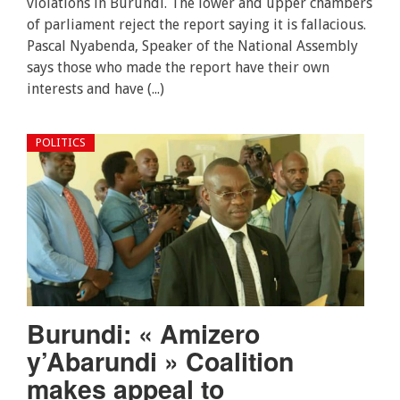
violations in Burundi. The lower and upper chambers
of parliament reject the report saying it is fallacious.
Pascal Nyabenda, Speaker of the National Assembly
says those who made the report have their own
interests and have (...)
POLITICS
Burundi: « Amizero
y’Abarundi » Coalition
makes appeal to