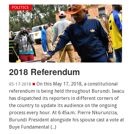
POLITICS
2018 Referendum
■
On this May 17, 2018, a constitutional
05-17-2018
referendum is being held throughout Burundi. Iwacu
has dispatched its reporters in different corners of
the country to update its audience on the ongoing
process every hour. At 6:45a.m.: Pierre Nkurunziza,
Burundi President alongside his spouse cast a vote at
Buye Fundamental (...)