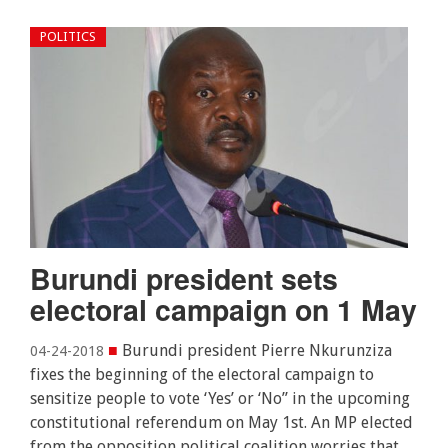
POLITICS
Burundi president sets
electoral campaign on 1 May
■
Burundi president Pierre Nkurunziza
04-24-2018
fixes the beginning of the electoral campaign to
sensitize people to vote ‘Yes’ or ‘No” in the upcoming
constitutional referendum on May 1st. An MP elected
from the opposition political coalition worries that