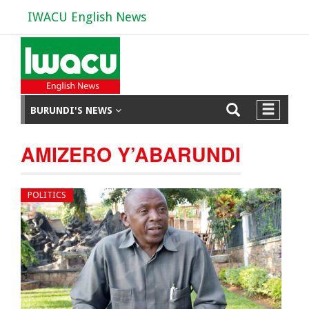
IWACU English News
BURUNDI'S NEWS
AMIZERO Y’ABARUNDI
POLITICS