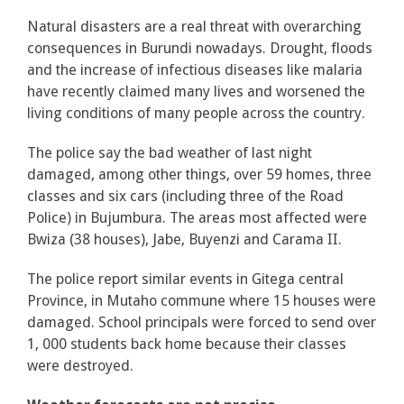
Natural disasters are a real threat with overarching
consequences in Burundi nowadays. Drought, floods
and the increase of infectious diseases like malaria
have recently claimed many lives and worsened the
living conditions of many people across the country.
The police say the bad weather of last night
damaged, among other things, over 59 homes, three
classes and six cars (including three of the Road
Police) in Bujumbura. The areas most affected were
Bwiza (38 houses), Jabe, Buyenzi and Carama II.
The police report similar events in Gitega central
Province, in Mutaho commune where 15 houses were
damaged. School principals were forced to send over
1, 000 students back home because their classes
were destroyed.