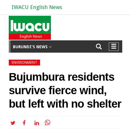
IWACU English News
BURUNDI'S NEWS
ENVIRONMENT
Bujumbura residents
survive fierce wind,
but left with no shelter