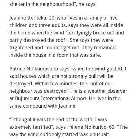
shelter in the neighbourhood”, he says.
Jeanine Iteriteka, 20, who lives in a family of five
children and three adults, says they were all inside
the home when the wind “terrifyingly broke out and
partly destroyed the roof”. She says they were
frightened and couldn’t get out. They remained
inside the house in a room that was safe.
Patrice Ndikumasabo says “when the wind gusted, I
said houses which are not strongly built will be
destroyed. Within few minutes, the roof of our
neighbour was destroyed”. He is a weather observer
at Bujumbura International Airport. He lives in the
same compound with Jeanine.
“I thought it was the end of the world. I was
extremely terrified”, says Hélène Ndikuriyo, 62. “The
way the wind suddenly started was unusual”.