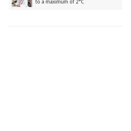
to a maximum of 2°C