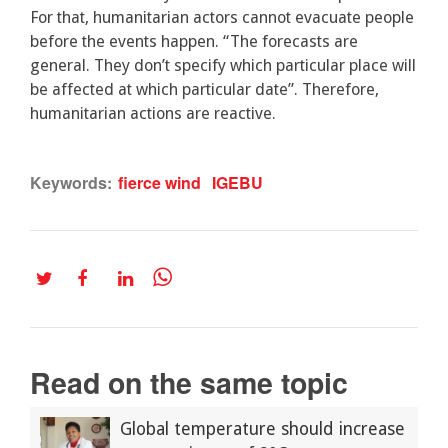
For that, humanitarian actors cannot evacuate people
before the events happen. “The forecasts are
general. They don’t specify which particular place will
be affected at which particular date”. Therefore,
humanitarian actions are reactive.
Keywords:
fierce wind
IGEBU
Read on the same topic
Global temperature should increase