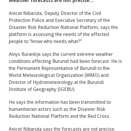
Weather forecasts are not precise…
Anicet Nibaruta, Deputy Director of the Civil
Protection Police and Executive Secretary of the
Disaster Risk Reduction National Platform, says the
platform is assessing the needs of the affected
people to “know who needs what?”
Aloys Rurantije says the current extreme weather
conditions affecting Burundi had been forecast. He is
the Permanent Representative of Burundi to the
World Meteorological Organization (WMO) and
Director of Hydrometeorology at the Burundi
Institute of Geography (IGEBU).
He says the information has been transmitted to
humanitarian actors such as the Disaster Risk
Reduction National Platform and the Red Cross.
Anicet Nibaruta says the forecasts are not precise.