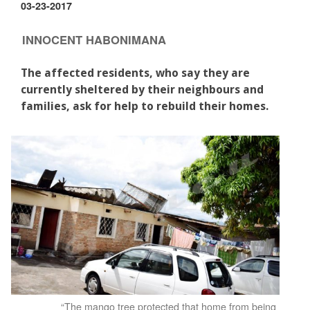
03-23-2017
INNOCENT HABONIMANA
The affected residents, who say they are
currently sheltered by their neighbours and
families, ask for help to rebuild their homes.
“The mango tree protected that home from being