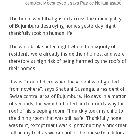
completely destroyed”, says Patrice Ndikumasabo.
The fierce wind that gusted across the municipality
of Bujumbura destroying homes yesterday night
thankfully took no human life.
The wind broke out at night when the majority of
residents were already inside their homes, and were
therefore at high risk of being harmed by the roofs of
their homes.
It was “around 9 pm when the violent wind gusted
from nowhere”, says Shabani Gusanga, a resident of
Bwiza central area of Bujumbura. He says in a matter
of seconds, the wind had lifted and carried away the
roof of his sleeping room. “I quickly took my child to
the dining room that was still safe. Thankfully none
was hurt, except that I was slightly hurt by a brick that
fell on my foot as we ran out of the house to ask for a